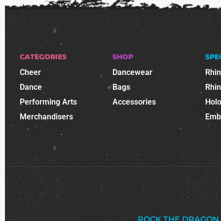
CATEGORIES
SHOP
SPE
Cheer
Dancewear
Rhi
Dance
Bags
Rhi
Performing Arts
Accessories
Holo
Merchandisers
Emb
ROCK THE DRAGON