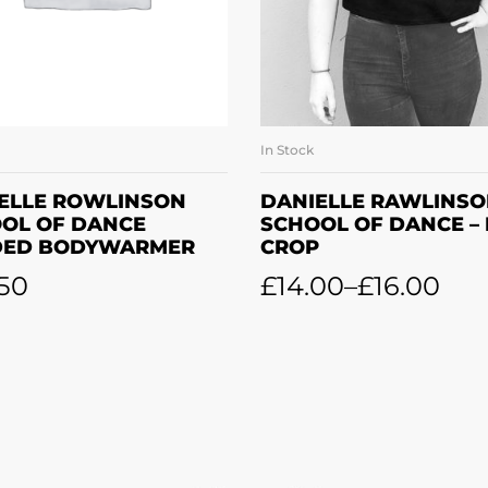
In Stock
SELECT OPTIONS
SELECT OPTION
ELLE ROWLINSON
DANIELLE RAWLINS
OL OF DANCE
SCHOOL OF DANCE –
DED BODYWARMER
CROP
50
£
14.00
–
£
16.00