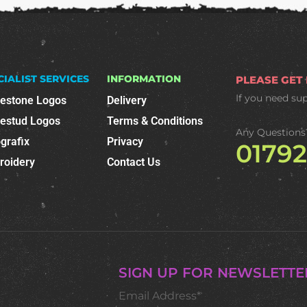
CIALIST SERVICES
INFORMATION
PLEASE GET
If you need su
nestone Logos
Delivery
nestud Logos
Terms & Conditions
Any Questions
grafix
Privacy
0179
roidery
Contact Us
SIGN UP FOR NEWSLETTE
Email Address*