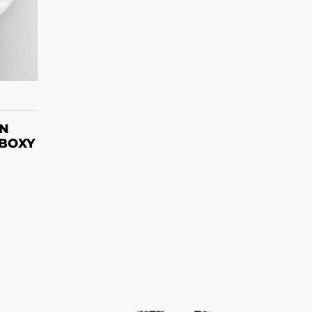
S
ON
 BOXY