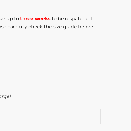
ake up to
three weeks
to be dispatched.
se carefully check the size guide before
arge!