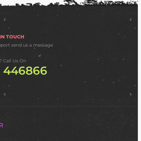
 IN TOUCH
pport
send us a message
? Call Us On
2 446866
R