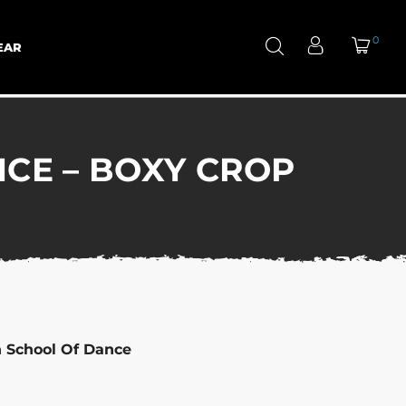
0
EAR
CE – BOXY CROP
n School Of Dance