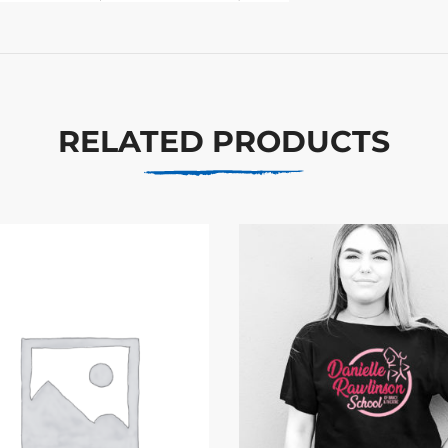
RELATED PRODUCTS