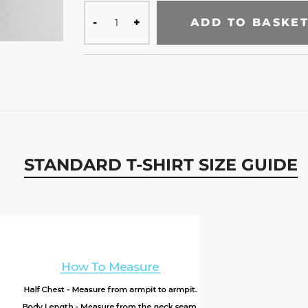
ADD TO BASKE
STANDARD T-SHIRT SIZE GUIDE