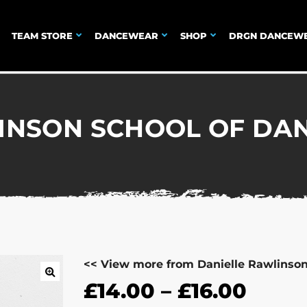
TEAM STORE
DANCEWEAR
SHOP
DRGN DANCEW
INSON SCHOOL OF DAN
<< View more from Danielle Rawlinso
£
14.00
–
£
16.00