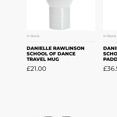
In Stock
In Stock
SELECT OPTIONS
DANIELLE RAWLINSON
DANI
SCHOOL OF DANCE
SCHO
TRAVEL MUG
PAD
£
21.00
£
36.