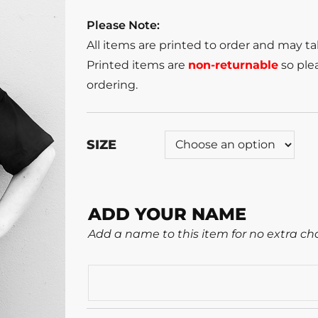
Please Note:
All items are printed to order and may t
Printed items are
non-returnable
so plea
ordering.
SIZE
ADD YOUR NAME
Add a name to this item for no extra ch