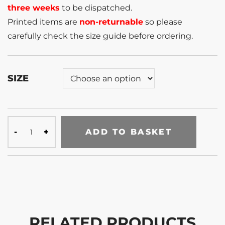
three weeks
to be dispatched.
Printed items are
non-returnable
so please
carefully check the size guide before ordering.
SIZE
ADD TO BASKET
RELATED PRODUCTS