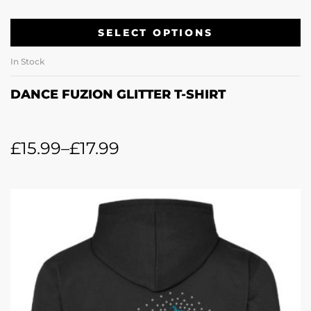
SELECT OPTIONS
In Stock
DANCE FUZION GLITTER T-SHIRT
£
15.99
–
£
17.99