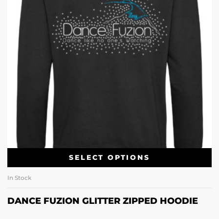
SELECT OPTIONS
In Stock
DANCE FUZION GLITTER ZIPPED HOODIE