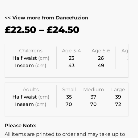
<< View more from Dancefuzion
£
22.50
–
£
24.50
Childrens
Age 3-4
Age 5-6
Age 7-
Half waist
(cm)
23
26
28
Inseam
(cm)
43
49
55
Adults
Small
Medium
Large
Half waist
(cm)
35
37
39
Inseam
(cm)
70
70
72
Please Note:
All items are printed to order and may take up to