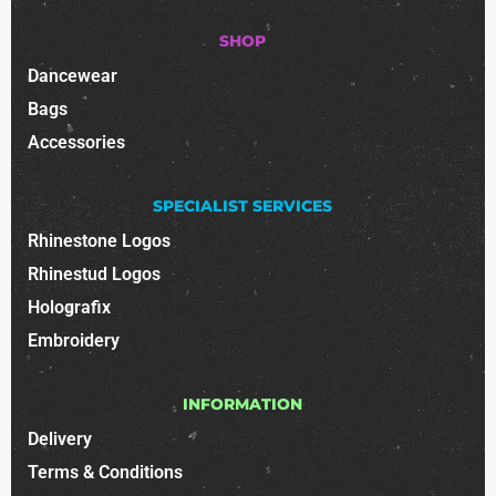
SHOP
Dancewear
Bags
Accessories
SPECIALIST SERVICES
Rhinestone Logos
Rhinestud Logos
Holografix
Embroidery
INFORMATION
Delivery
Terms & Conditions