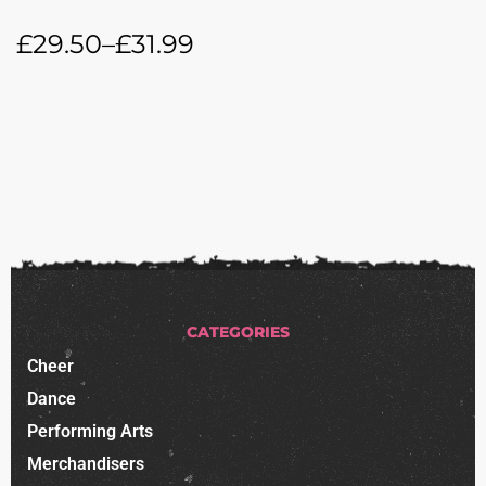
£
29.50
–
£
31.99
CATEGORIES
Cheer
Dance
Performing Arts
Merchandisers