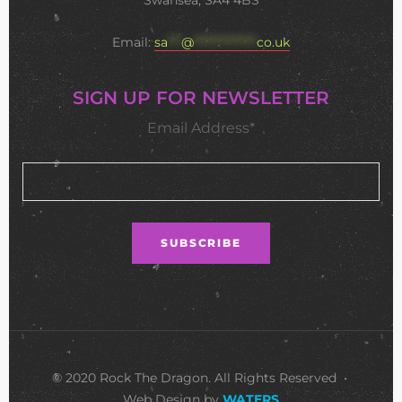
Swansea, SA4 4BS
Email:
sa
***
@
**************
co.uk
SIGN UP FOR NEWSLETTER
Email Address*
© 2020 Rock The Dragon. All Rights Reserved •
Web Design by
WATERS