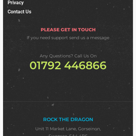
Privacy
Contact Us
PLEASE GET IN TOUCH
If you need support
send us a message
Any Questions? Call Us On
01792 446866
ROCK THE DRAGON
Unit 11 Market Lane, Gorseinon,