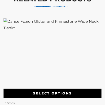
SELECT OPTIONS
In Stock