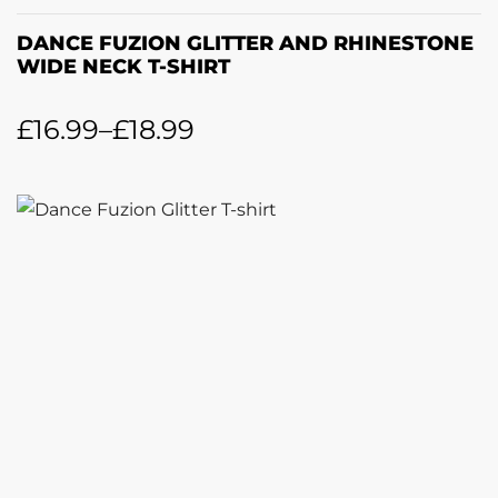
DANCE FUZION GLITTER AND RHINESTONE
WIDE NECK T-SHIRT
£
16.99
–
£
18.99