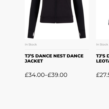
In Stock
In Stock
SELECT OPTIONS
TJ’S DANCE NEST DANCE
TJ’S
JACKET
LEOT
£
34.00
–
£
39.00
£
27.