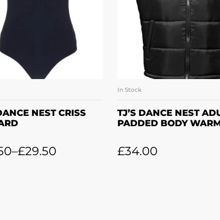
In Stock
SELECT OPTIONS
SELECT OPTION
 DANCE NEST CRISS
TJ’S DANCE NEST AD
ARD
PADDED BODY WAR
50
–
£
29.50
£
34.00