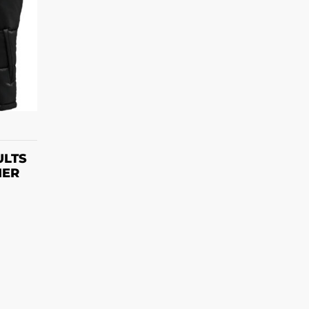
S
ULTS
MER