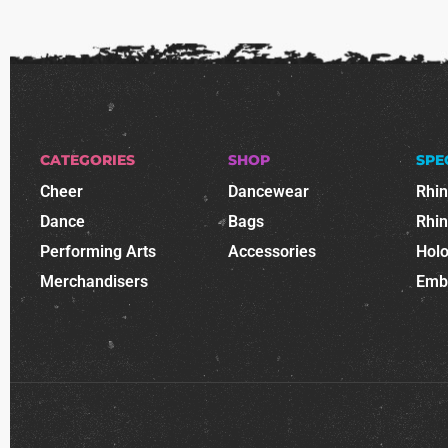
CATEGORIES
SHOP
SPE
Cheer
Dancewear
Rhi
Dance
Bags
Rhi
Performing Arts
Accessories
Holo
Merchandisers
Emb