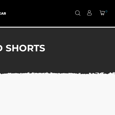
0
EAR
D SHORTS