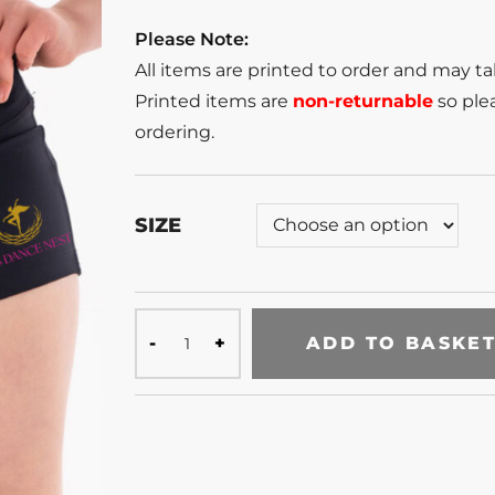
Please Note:
All items are printed to order and may t
Printed items are
non-returnable
so plea
ordering.
SIZE
ADD TO BASKE