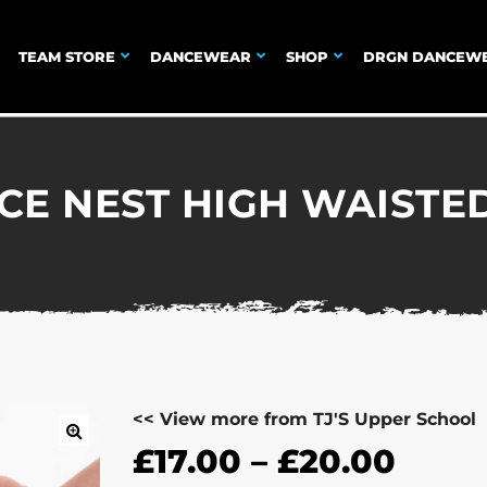
TEAM STORE
DANCEWEAR
SHOP
DRGN DANCEW
NCE NEST HIGH WAISTE
<< View more from TJ'S Upper School
£
17.00
–
£
20.00