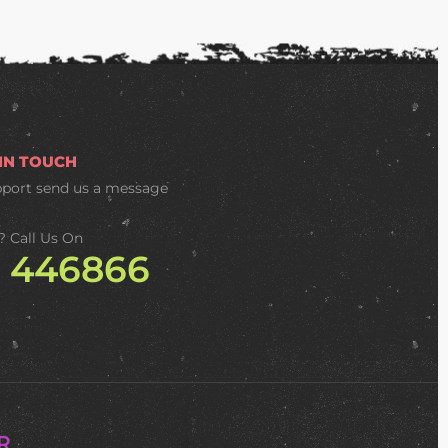
 IN TOUCH
pport
send us a message
? Call Us On
2 446866
R