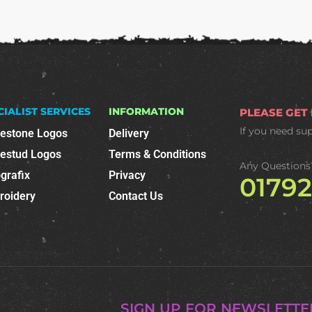
CIALIST SERVICES
INFORMATION
PLEASE GET
If you need su
nestone Logos
Delivery
nestud Logos
Terms & Conditions
Any Questions
grafix
Privacy
0179
roidery
Contact Us
SIGN UP FOR NEWSLETTE