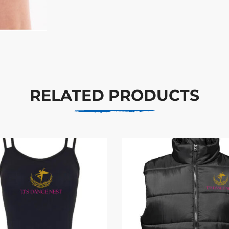
RELATED PRODUCTS