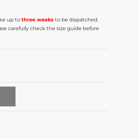
ake up to
three weeks
to be dispatched.
se carefully check the size guide before
T