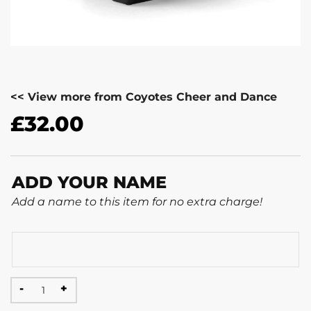
<< View more from Coyotes Cheer and Dance
£
32.00
ADD YOUR NAME
Add a name to this item for no extra charge!