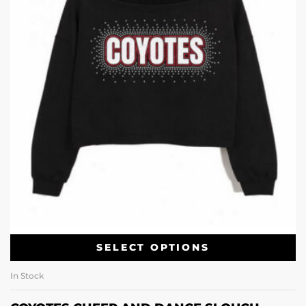
SELECT OPTIONS
In Stock