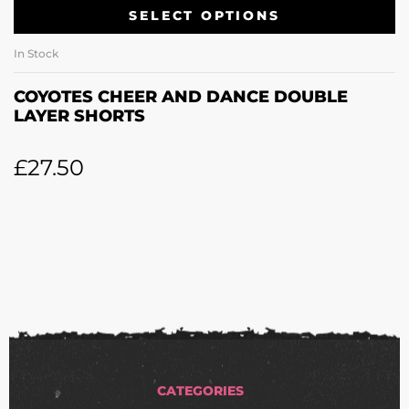
SELECT OPTIONS
In Stock
COYOTES CHEER AND DANCE DOUBLE
LAYER SHORTS
£
27.50
CATEGORIES