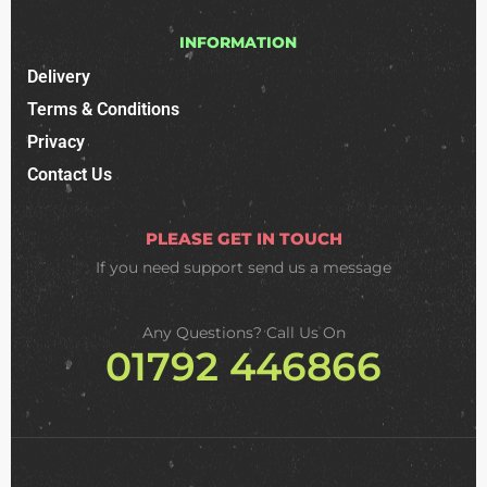
INFORMATION
Delivery
Terms & Conditions
Privacy
Contact Us
PLEASE GET IN TOUCH
If you need support
send us a message
Any Questions? Call Us On
01792 446866