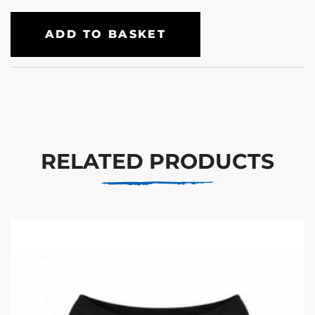
ADD TO BASKET
RELATED PRODUCTS