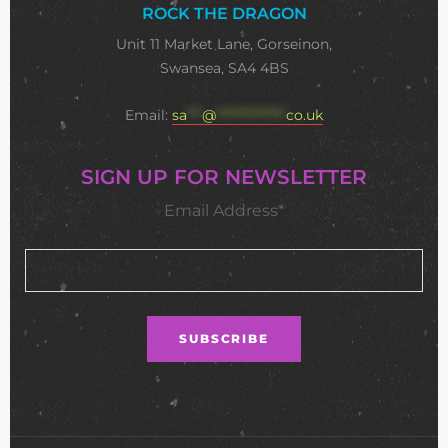
ROCK THE DRAGON
Unit 11 Market Lane, Gorseinon,
Swansea, SA4 4BS
Email:
sa
***
@
**************
co.uk
SIGN UP FOR NEWSLETTER
Email Address*