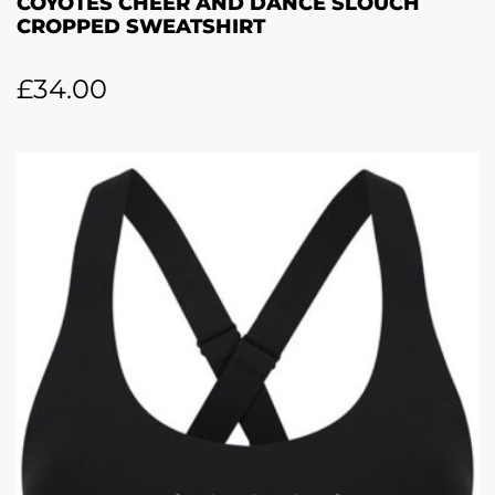
COYOTES CHEER AND DANCE SLOUCH
CROPPED SWEATSHIRT
£
34.00