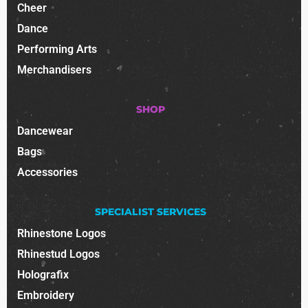
Cheer
Dance
Performing Arts
Merchandisers
SHOP
Dancewear
Bags
Accessories
SPECIALIST SERVICES
Rhinestone Logos
Rhinestud Logos
Holografix
Embroidery