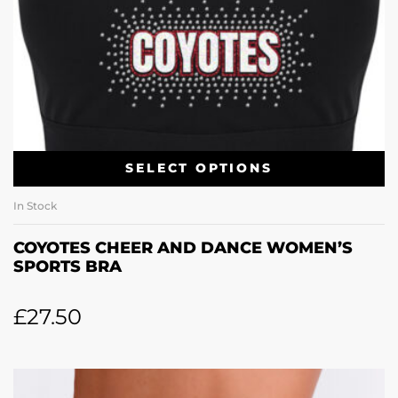
SELECT OPTIONS
In Stock
COYOTES CHEER AND DANCE WOMEN’S
SPORTS BRA
£
27.50