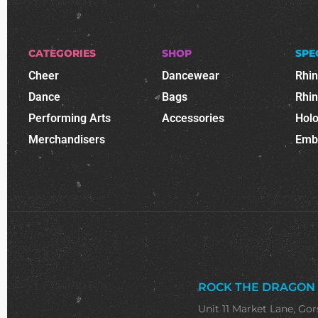
CATEGORIES
SHOP
SPE
Cheer
Dancewear
Rhi
Dance
Bags
Rhi
Performing Arts
Accessories
Holo
Merchandisers
Emb
ROCK THE DRAGON
Unit 11 Market Lane, Gor