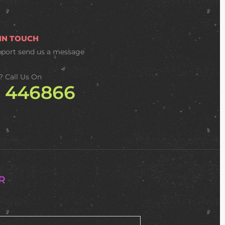
 IN TOUCH
pport
send us a message
? Call Us On
2 446866
R