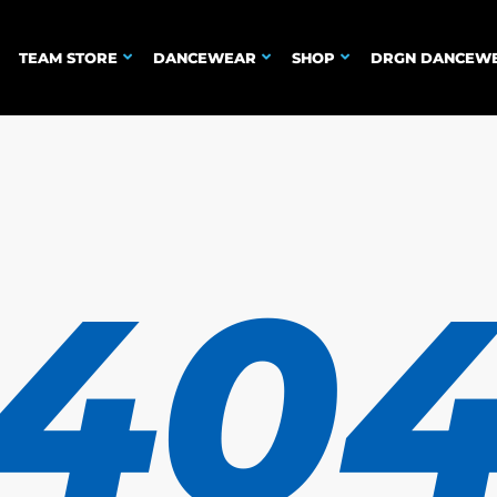
TEAM STORE
DANCEWEAR
SHOP
DRGN DANCEW
40