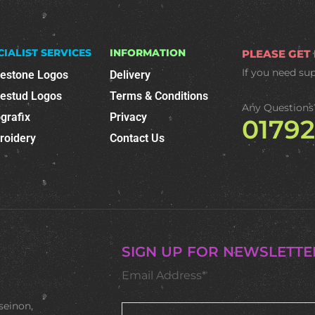
CIALIST SERVICES
INFORMATION
PLEASE GET
If you need su
nestone Logos
Delivery
nestud Logos
Terms & Conditions
Any Questions
grafix
Privacy
0179
roidery
Contact Us
SIGN UP FOR NEWSLETTE
Email Address*
seinon,