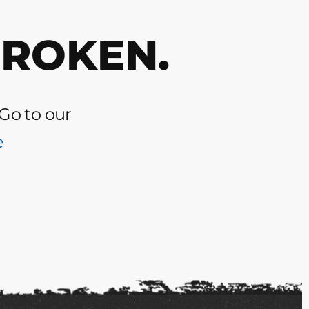
BROKEN.
 Go to our
e