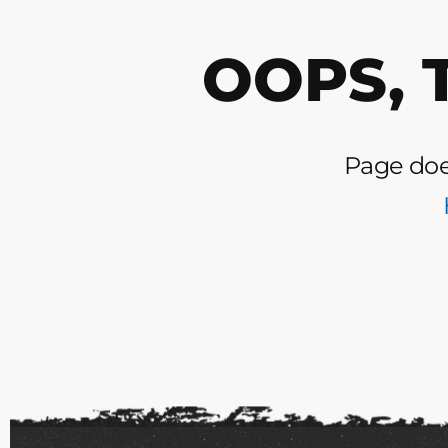
OOPS, 
Page does