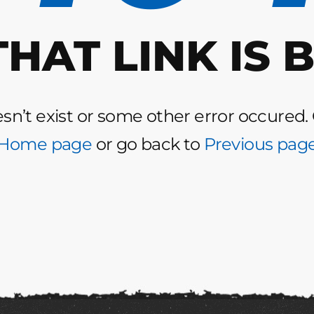
THAT LINK IS 
n’t exist or some other error occured.
Home page
or go back to
Previous pag