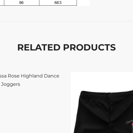
RELATED PRODUCTS