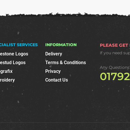
CIALIST SERVICES
INFORMATION
PLEASE GET
If you need su
nestone Logos
Delivery
nestud Logos
Terms & Conditions
Any Questions
grafix
Privacy
0179
roidery
Contact Us