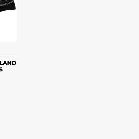
S
HLAND
S