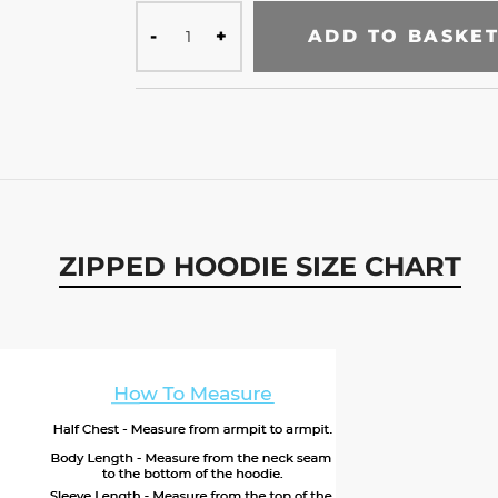
ADD TO BASKE
ZIPPED HOODIE SIZE CHART