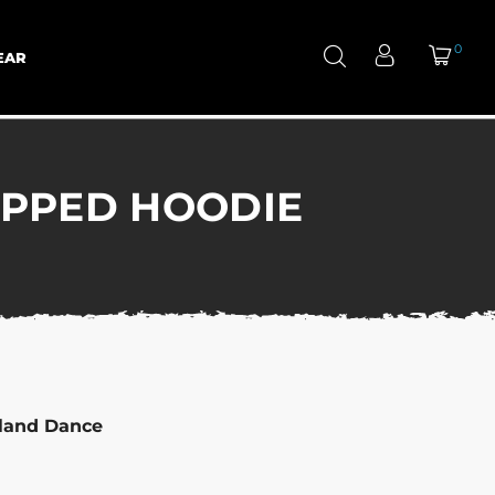
0
EAR
IPPED HOODIE
hland Dance