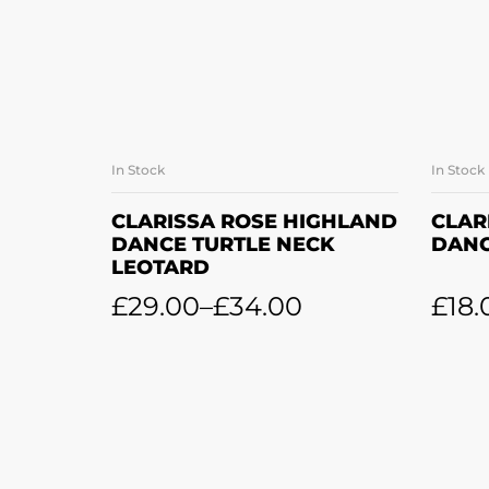
In Stock
In Stock
SELECT OPTIONS
CLARISSA ROSE HIGHLAND
CLAR
DANCE TURTLE NECK
DANC
LEOTARD
£
29.00
–
£
34.00
£
18.