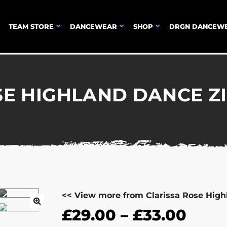
TEAM STORE
DANCEWEAR
SHOP
DRGN DANCEW
SE HIGHLAND DANCE Z
<< View more from Clarissa Rose Hig
£
29.00
–
£
33.00