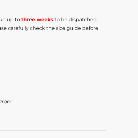
ake up to
three weeks
to be dispatched.
se carefully check the size guide before
arge!