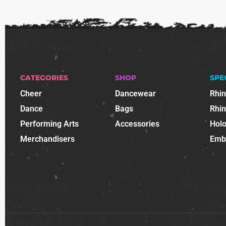
CATEGORIES
SHOP
SPE
Cheer
Dancewear
Rhi
Dance
Bags
Rhi
Performing Arts
Accessories
Holo
Merchandisers
Emb