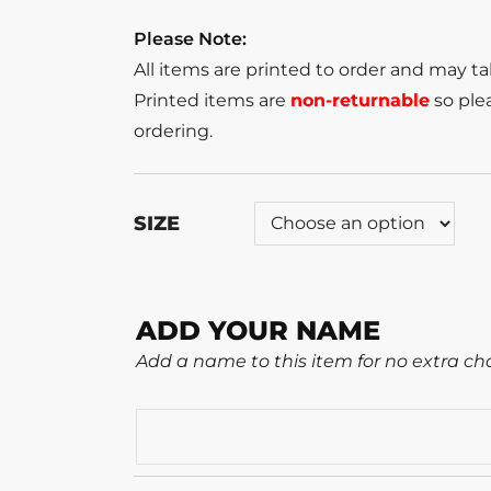
Please Note:
All items are printed to order and may t
Printed items are
non-returnable
so plea
ordering.
SIZE
ADD YOUR NAME
Add a name to this item for no extra ch