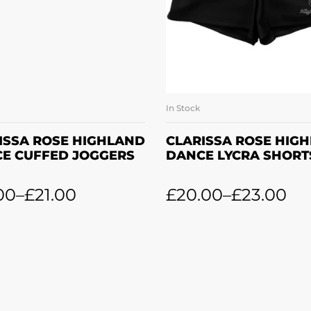
In Stock
SELECT OPTIONS
SELECT OPTION
ISSA ROSE HIGHLAND
CLARISSA ROSE HIG
E CUFFED JOGGERS
DANCE LYCRA SHORT
00
–
£
21.00
£
20.00
–
£
23.00