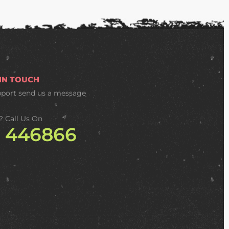
 IN TOUCH
pport
send us a message
? Call Us On
2 446866