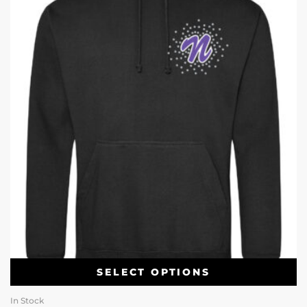
SELECT OPTIONS
In Stock