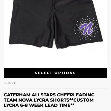
SELECT OPTIONS
In Stock
CATERHAM ALLSTARS CHEERLEADING
TEAM NOVA LYCRA SHORTS**CUSTOM
LYCRA 6-8 WEEK LEAD TIME**