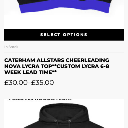
SELECT OPTIONS
In Stock
CATERHAM ALLSTARS CHEERLEADING
NOVA LYCRA TOP**CUSTOM LYCRA 6-8
WEEK LEAD TIME**
£
30.00
–
£
35.00