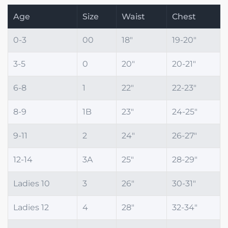
Age
Size
Waist
Chest
0-3
00
18"
19-20"
3-5
0
20"
20-21"
6-8
1
22"
22-23"
8-9
1B
23"
24-25"
9-11
2
24"
26-27"
12-14
3A
25"
28-29"
Ladies 10
3
26"
30-31"
Ladies 12
4
28"
32-34"