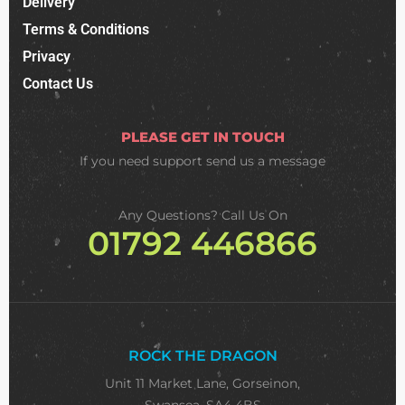
Delivery
Terms & Conditions
Privacy
Contact Us
PLEASE GET IN TOUCH
If you need support
send us a message
Any Questions? Call Us On
01792 446866
ROCK THE DRAGON
Unit 11 Market Lane, Gorseinon,