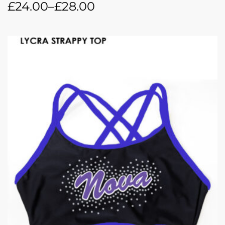
£
24.00
–
£
28.00