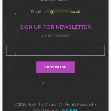
Swansea, SA4 4BS
Email:
sa
***
@
**************
co.uk
SIGN UP FOR NEWSLETTER
Email Address*
© 2020 Rock The Dragon. All Rights Reserved •
Web Design by
WATERS