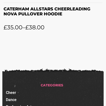
CATERHAM ALLSTARS CHEERLEADING
NOVA PULLOVER HOODIE
£
35.00
–
£
38.00
CATEGORIES
Cheer
Dance