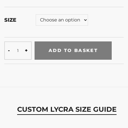
SIZE
ADD TO BASKET
CUSTOM LYCRA SIZE GUIDE