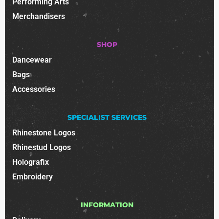
Performing Arts
Merchandisers
SHOP
Dancewear
Bags
Accessories
SPECIALIST SERVICES
Rhinestone Logos
Rhinestud Logos
Holografix
Embroidery
INFORMATION