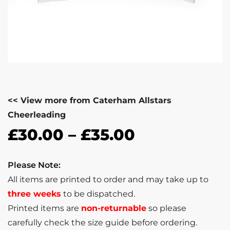
<< View more from Caterham Allstars
Cheerleading
£
30.00
–
£
35.00
Please Note:
All items are printed to order and may take up to
three weeks
to be dispatched.
Printed items are
non-returnable
so please
carefully check the size guide before ordering.