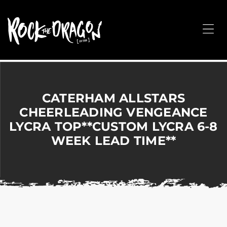
ROCK
THE
Me
DRAGON
Merchandise
for
Dance,
Performing
CATERHAM ALLSTARS
Arts,
CHEERLEADING VENGEANCE
Corporate
LYCRA TOP**CUSTOM LYCRA 6-8
&
Events
WEEK LEAD TIME**
without
the
hassle!