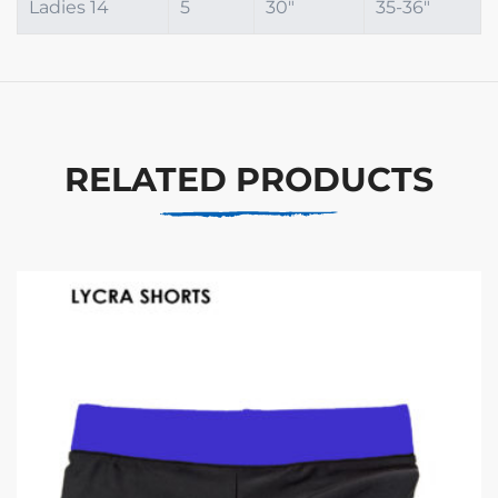
Ladies 14
5
30"
35-36"
RELATED PRODUCTS