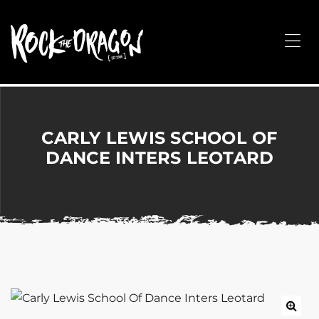
ROCK
THE
Me
DRAGON
Merchandise
for
Dance,
Performing
CARLY LEWIS SCHOOL OF
Arts,
DANCE INTERS LEOTARD
Corporate
&
Events
without
the
hassle!