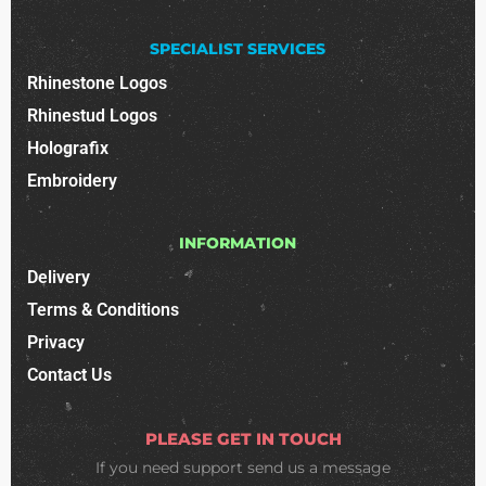
SPECIALIST SERVICES
Rhinestone Logos
Rhinestud Logos
Holografix
Embroidery
INFORMATION
Delivery
Terms & Conditions
Privacy
Contact Us
PLEASE GET IN TOUCH
If you need support
send us a message