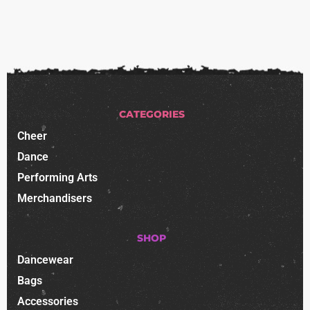
CATEGORIES
Cheer
Dance
Performing Arts
Merchandisers
SHOP
Dancewear
Bags
Accessories