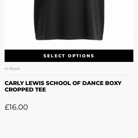
SELECT OPTIONS
In Stock
CARLY LEWIS SCHOOL OF DANCE BOXY
CROPPED TEE
£
16.00