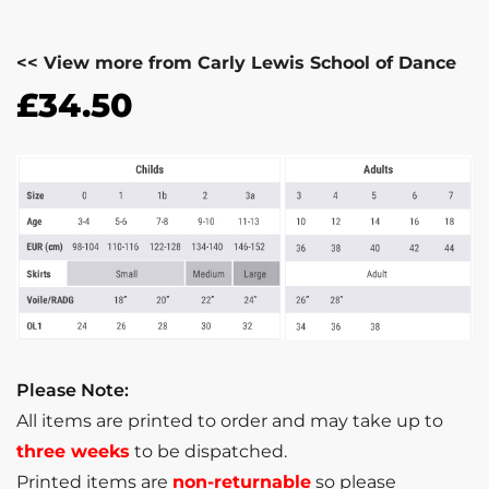
<< View more from Carly Lewis School of Dance
£
34.50
Please Note:
All items are printed to order and may take up to
three weeks
to be dispatched.
Printed items are
non-returnable
so please