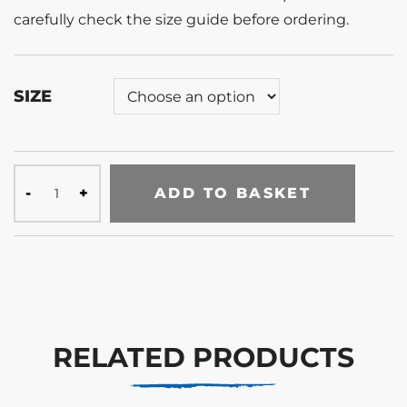
carefully check the size guide before ordering.
SIZE
ADD TO BASKET
RELATED PRODUCTS