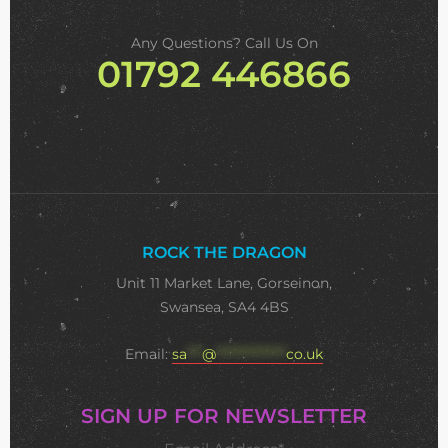
Any Questions? Call Us On
01792 446866
ROCK THE DRAGON
Unit 11 Market Lane, Gorseinon,
Swansea, SA4 4BS
Email:
sa
***
@
**************
co.uk
SIGN UP FOR NEWSLETTER