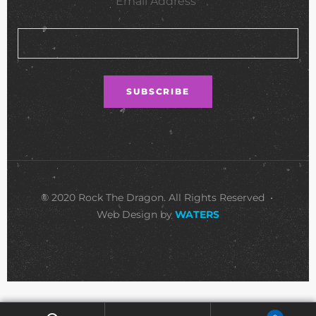
Email Address*
© 2020 Rock The Dragon. All Rights Reserved •
Web Design by
WATERS