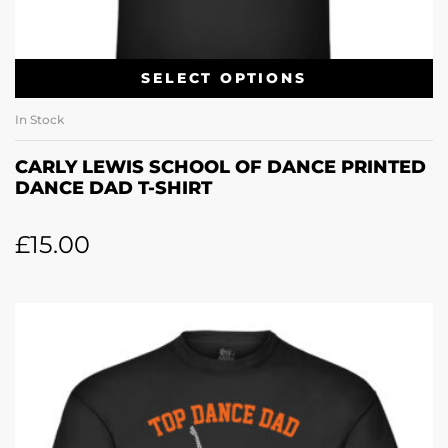
SELECT OPTIONS
In Stock
CARLY LEWIS SCHOOL OF DANCE PRINTED
DANCE DAD T-SHIRT
£
15.00