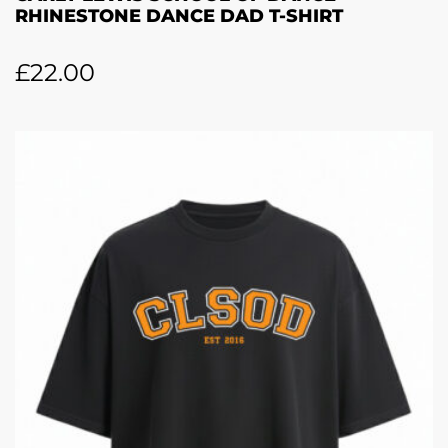
RHINESTONE DANCE DAD T-SHIRT
£
22.00