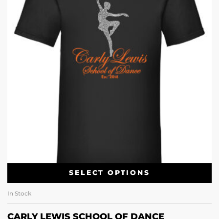
SELECT OPTIONS
In Stock
CARLY LEWIS SCHOOL OF DANCE