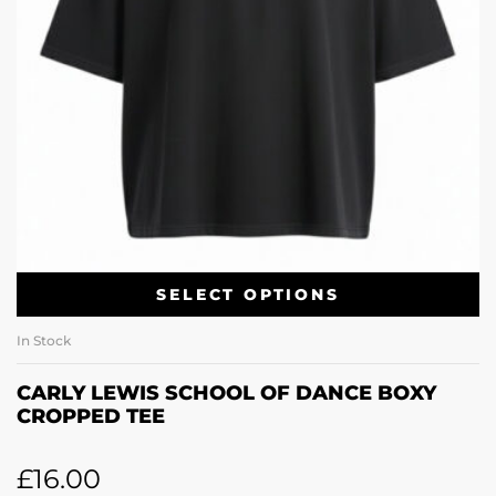
SELECT OPTIONS
In Stock
CARLY LEWIS SCHOOL OF DANCE BOXY
CROPPED TEE
£
16.00