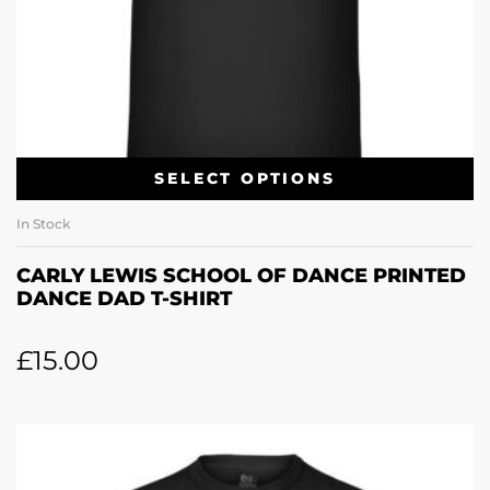
SELECT OPTIONS
In Stock
CARLY LEWIS SCHOOL OF DANCE PRINTED
DANCE DAD T-SHIRT
£
15.00