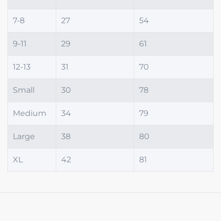
7-8
27
54
9-11
29
61
12-13
31
70
Small
30
78
Medium
34
79
Large
38
80
XL
42
81