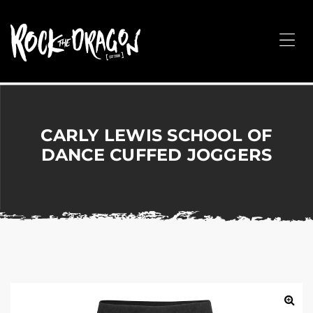
ROCK
THE
Me
DRAGON
Merchandise
for
Dance,
Performing
CARLY LEWIS SCHOOL OF
Arts,
DANCE CUFFED JOGGERS
Corporate
&
Events
without
the
hassle!