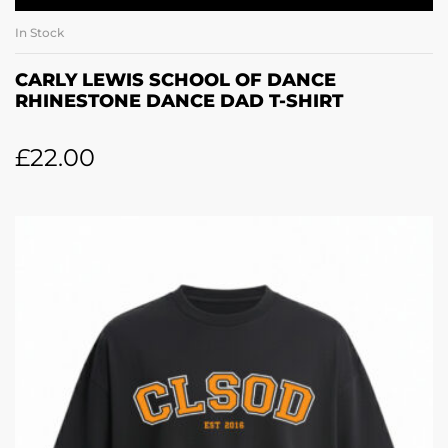
In Stock
CARLY LEWIS SCHOOL OF DANCE
RHINESTONE DANCE DAD T-SHIRT
£
22.00