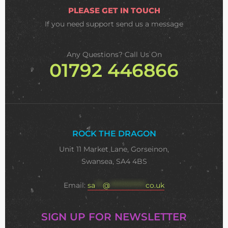
PLEASE GET IN TOUCH
If you need support
send us a message
Any Questions? Call Us On
01792 446866
ROCK THE DRAGON
Unit 11 Market Lane, Gorseinon,
Swansea, SA4 4BS
Email:
sa
***
@
**************
co.uk
SIGN UP FOR NEWSLETTER