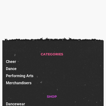
CATEGORIES
Cheer
Dance
Performing Arts
Merchandisers
SHOP
Dancewear