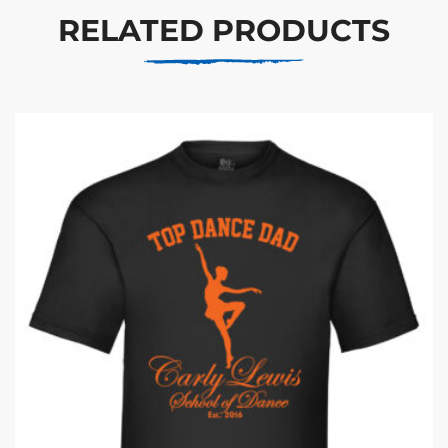
RELATED PRODUCTS