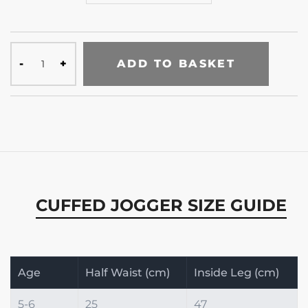
ADD TO BASKET
CUFFED JOGGER SIZE GUIDE
Age
Half Waist (cm)
Inside Leg (cm)
5-6
25
47