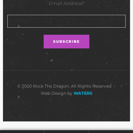
Email Address*
© 2020 Rock The Dragon. All Rights Reserved •
Web Design by
WATERS