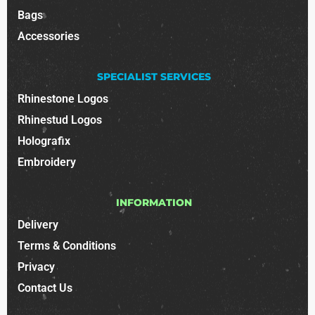
Bags
Accessories
SPECIALIST SERVICES
Rhinestone Logos
Rhinestud Logos
Holografix
Embroidery
INFORMATION
Delivery
Terms & Conditions
Privacy
Contact Us