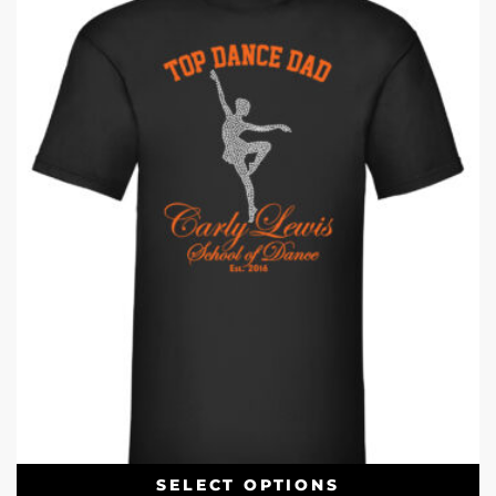
SELECT OPTIONS