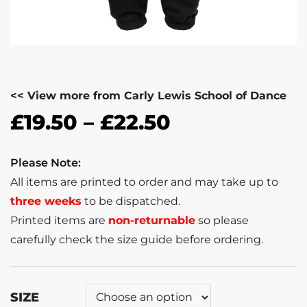
<< View more from Carly Lewis School of Dance
£
19.50
–
£
22.50
Please Note:
All items are printed to order and may take up to
three weeks
to be dispatched.
Printed items are
non-returnable
so please
carefully check the size guide before ordering.
SIZE