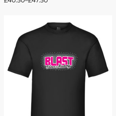
£
40.50
–
£
47.50