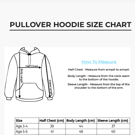
PULLOVER HOODIE SIZE CHART