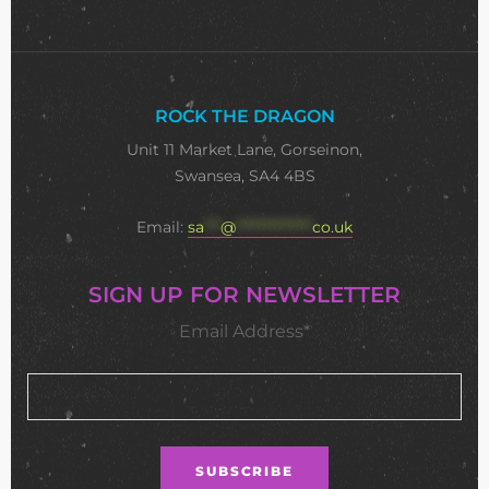
ROCK THE DRAGON
Unit 11 Market Lane, Gorseinon,
Swansea, SA4 4BS
Email:
sa
***
@
**************
co.uk
SIGN UP FOR NEWSLETTER
Email Address*