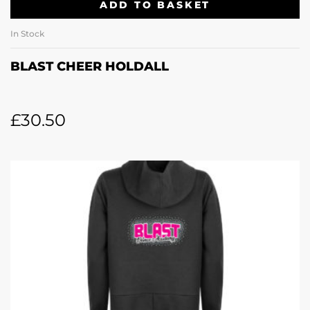
ADD TO BASKET
In Stock
BLAST CHEER HOLDALL
£
30.50