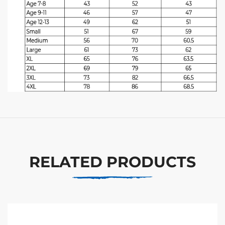
RELATED PRODUCTS