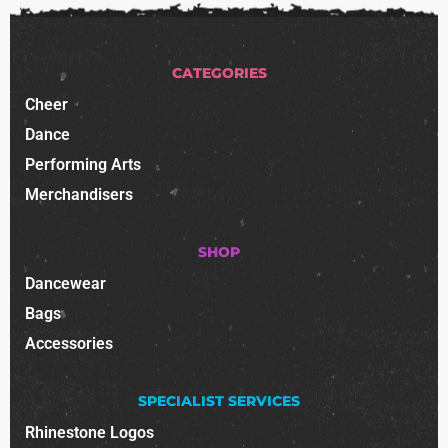
CATEGORIES
Cheer
Dance
Performing Arts
Merchandisers
SHOP
Dancewear
Bags
Accessories
SPECIALIST SERVICES
Rhinestone Logos