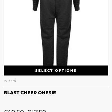
SELECT OPTIONS
In Stock
BLAST CHEER ONESIE