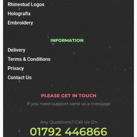
Rhinestud Logos
Holografix
Embroidery
INFORMATION
Delivery
Terms & Conditions
Privacy
Contact Us
PLEASE GET IN TOUCH
If you need support
send us a message
Any Questions? Call Us On
01792 446866