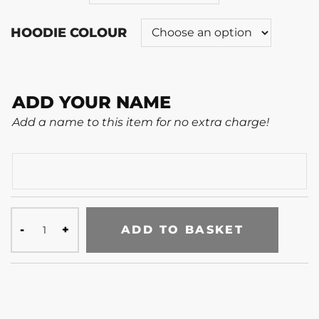
HOODIE COLOUR
ADD YOUR NAME
Add a name to this item for no extra charge!
ADD TO BASKET