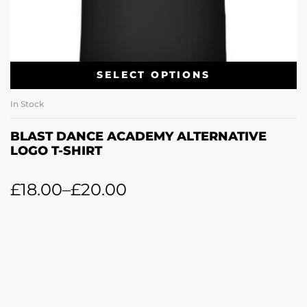
SELECT OPTIONS
In Stock
BLAST DANCE ACADEMY ALTERNATIVE
LOGO T-SHIRT
£
18.00
–
£
20.00