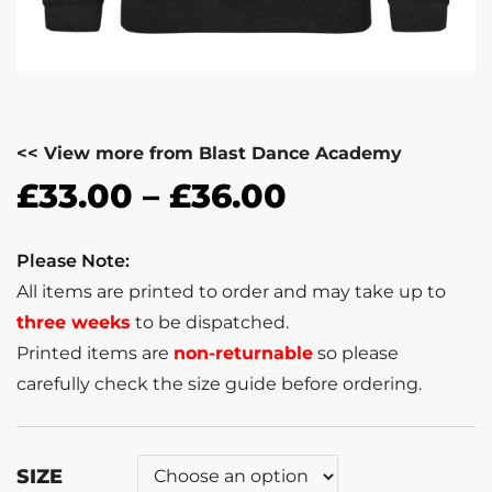
<< View more from Blast Dance Academy
£
33.00
–
£
36.00
Please Note:
All items are printed to order and may take up to
three weeks
to be dispatched.
Printed items are
non-returnable
so please
carefully check the size guide before ordering.
SIZE