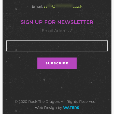
Email:
sa
***
@
**************
co.uk
SIGN UP FOR NEWSLETTER
Email Address*
© 2020 Rock The Dragon. All Rights Reserved •
Web Design by
WATERS