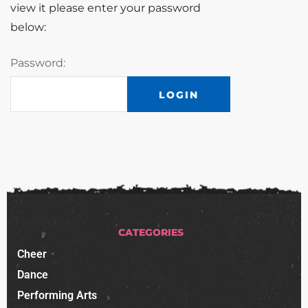
view it please enter your password
below:
Password:
CATEGORIES
Cheer
Dance
Performing Arts