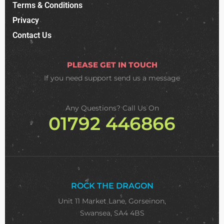
Terms & Conditions
Privacy
Contact Us
PLEASE GET IN TOUCH
If you need support
send us a message
Any Questions? Call Us On
01792 446866
ROCK THE DRAGON
Unit 11 Market Lane, Gorseinon,
Swansea, SA4 4BS