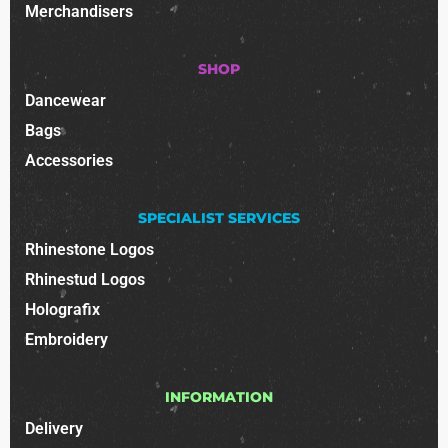
Merchandisers
SHOP
Dancewear
Bags
Accessories
SPECIALIST SERVICES
Rhinestone Logos
Rhinestud Logos
Holografix
Embroidery
INFORMATION
Delivery