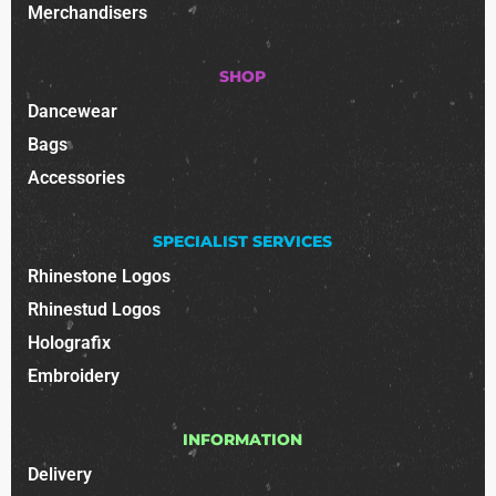
Merchandisers
SHOP
Dancewear
Bags
Accessories
SPECIALIST SERVICES
Rhinestone Logos
Rhinestud Logos
Holografix
Embroidery
INFORMATION
Delivery