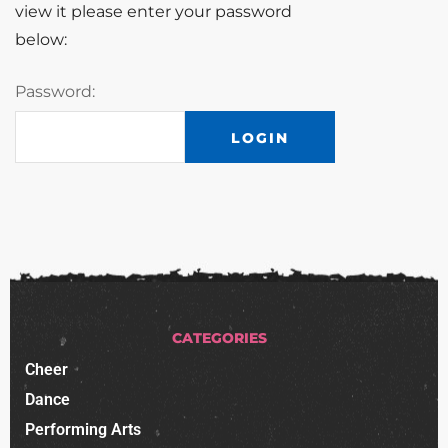
view it please enter your password
below:
Password:
CATEGORIES
Cheer
Dance
Performing Arts