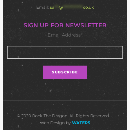
Email:
sa
***
@
**************
co.uk
SIGN UP FOR NEWSLETTER
Email Address*
© 2020 Rock The Dragon. All Rights Reserved •
Web Design by
WATERS