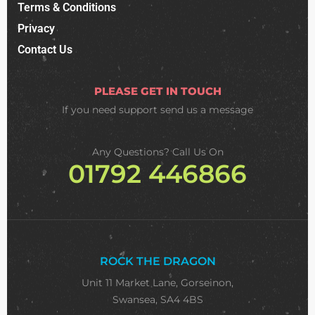
Terms & Conditions
Privacy
Contact Us
PLEASE GET IN TOUCH
If you need support
send us a message
Any Questions? Call Us On
01792 446866
ROCK THE DRAGON
Unit 11 Market Lane, Gorseinon,
Swansea, SA4 4BS