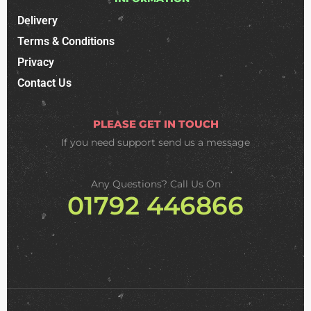
Delivery
Terms & Conditions
Privacy
Contact Us
PLEASE GET IN TOUCH
If you need support
send us a message
Any Questions? Call Us On
01792 446866