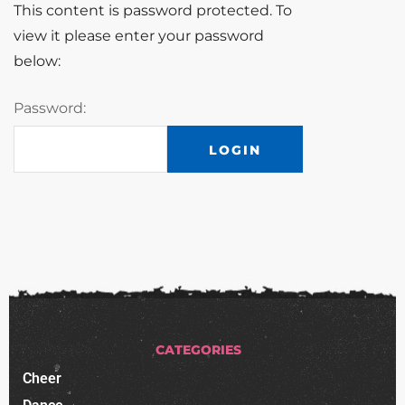
This content is password protected. To
view it please enter your password
below:
Password:
CATEGORIES
Cheer