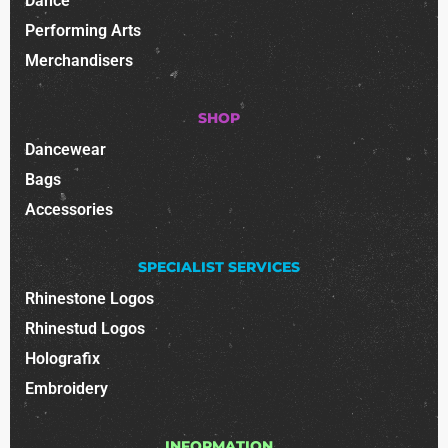
Dance
Performing Arts
Merchandisers
SHOP
Dancewear
Bags
Accessories
SPECIALIST SERVICES
Rhinestone Logos
Rhinestud Logos
Holografix
Embroidery
INFORMATION