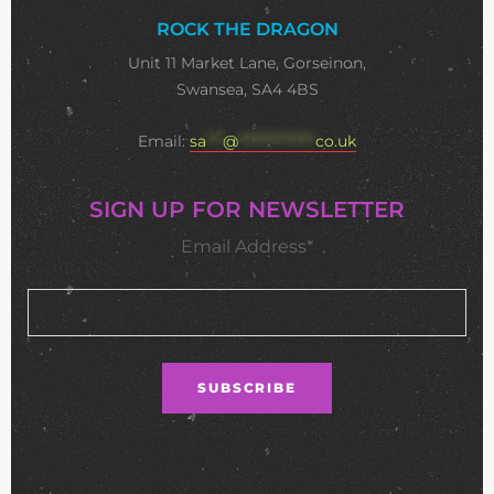
ROCK THE DRAGON
Unit 11 Market Lane, Gorseinon,
Swansea, SA4 4BS
Email:
sa
***
@
**************
co.uk
SIGN UP FOR NEWSLETTER
Email Address*