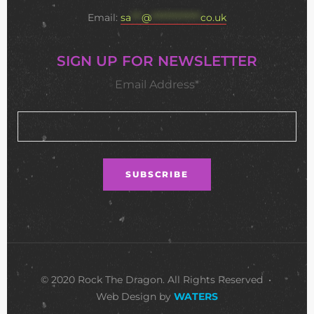
Email:
sa
***
@
**************
co.uk
SIGN UP FOR NEWSLETTER
Email Address*
© 2020 Rock The Dragon. All Rights Reserved •
Web Design by
WATERS