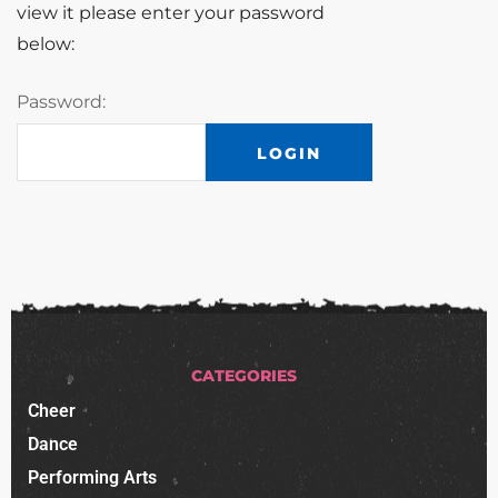
view it please enter your password
below:
Password:
CATEGORIES
Cheer
Dance
Performing Arts