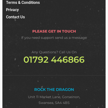
Terms & Conditions
Privacy
Contact Us
PLEASE GET IN TOUCH
If you need support
send us a message
Any Questions? Call Us On
01792 446866
ROCK THE DRAGON
Unit 11 Market Lane, Gorseinon,
Swansea, SA4 4BS