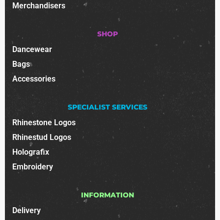
Merchandisers
SHOP
Dancewear
Bags
Accessories
SPECIALIST SERVICES
Rhinestone Logos
Rhinestud Logos
Holografix
Embroidery
INFORMATION
Delivery