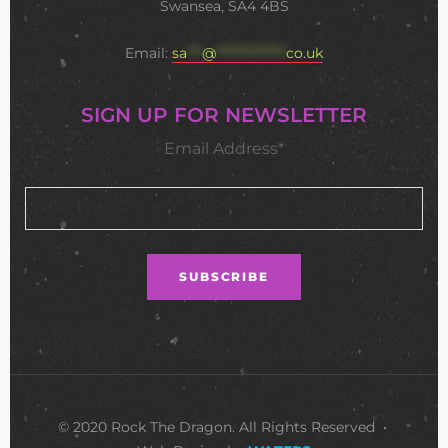
Swansea, SA4 4BS
Email:
sa
***
@
**************
co.uk
SIGN UP FOR NEWSLETTER
Email Address*
© 2020 Rock The Dragon. All Rights Reserved •