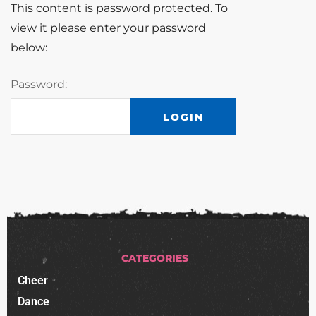
This content is password protected. To
view it please enter your password
below:
Password:
CATEGORIES
Cheer
Dance