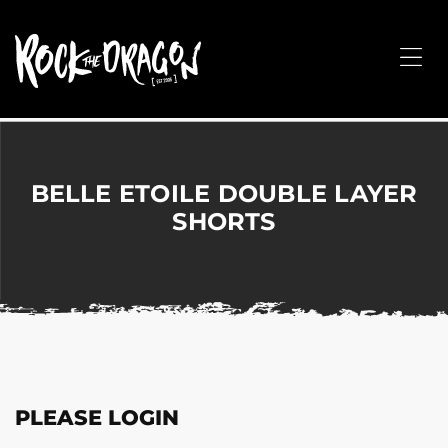
ROCK
THE
Me
DRAGON
Merchandise
for
Dance,
Performing
BELLE ETOILE DOUBLE LAYER
Arts,
SHORTS
Corporate
&
Events
without
the
hassle!
PLEASE LOGIN