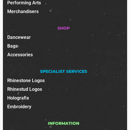
Performing Arts
Merchandisers
SHOP
Dancewear
Bags
Accessories
SPECIALIST SERVICES
Rhinestone Logos
Rhinestud Logos
Holografix
Embroidery
INFORMATION