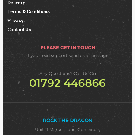
Delivery
Terms & Conditions
Privacy
Contact Us
PLEASE GET IN TOUCH
If you need support
send us a message
Any Questions? Call Us On
01792 446866
ROCK THE DRAGON
Unit 11 Market Lane, Gorseinon,