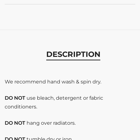
DESCRIPTION
We recommend hand wash & spin dry.
DO NOT
use bleach, detergent or fabric
conditioners.
DO NOT
hang over radiators.
DO NOT
tumble dry or iron.