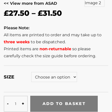
<< View more from ASAD
£
27.50
–
£
31.50
Please Note:
All items are printed to order and may take up to
three weeks
to be dispatched.
Printed items are
non-returnable
so please
carefully check the size guide before ordering.
SIZE
ADD TO BASKET