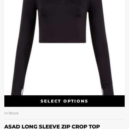
SELECT OPTIONS
In Stock
ASAD LONG SLEEVE ZIP CROP TOP