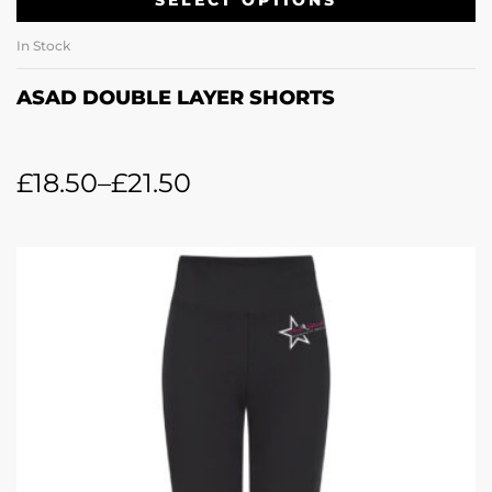
In Stock
ASAD DOUBLE LAYER SHORTS
£
18.50
–
£
21.50