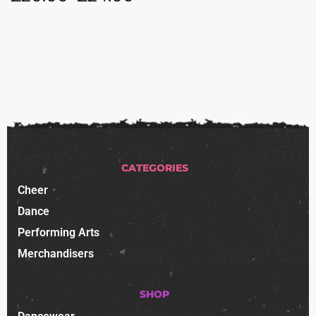
CATEGORIES
Cheer
Dance
Performing Arts
Merchandisers
SHOP