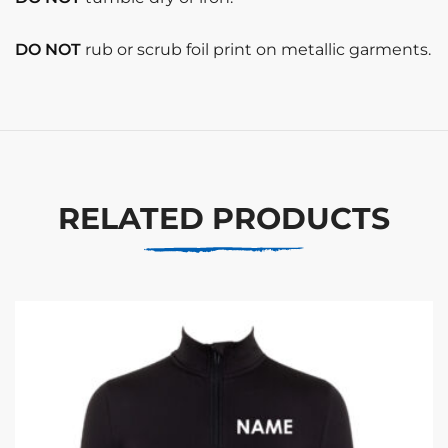
DO NOT
rub or scrub foil print on metallic garments.
RELATED PRODUCTS