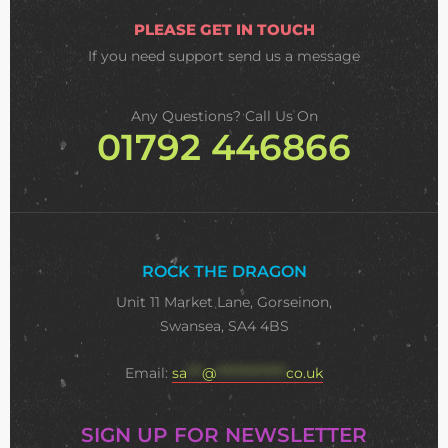
PLEASE GET IN TOUCH
If you need support
send us a message
Any Questions? Call Us On
01792 446866
ROCK THE DRAGON
Unit 11 Market Lane, Gorseinon,
Swansea, SA4 4BS
Email:
sa
***
@
**************
co.uk
SIGN UP FOR NEWSLETTER