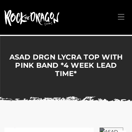
ROCK
THE
Me
DRAGON
Merchandise
for
Dance,
Performing
ASAD DRGN LYCRA TOP WITH
Arts,
PINK BAND *4 WEEK LEAD
Corporate
TIME*
&
Events
without
the
hassle!