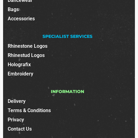
Dancewear
Bags
Accessories
SPECIALIST SERVICES
Rhinestone Logos
Rhinestud Logos
Holografix
Embroidery
INFORMATION
Delivery
Terms & Conditions
Privacy
Contact Us