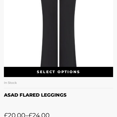
SELECT OPTIONS
In Stock
ASAD FLARED LEGGINGS
£
20.00
–
£
24.00