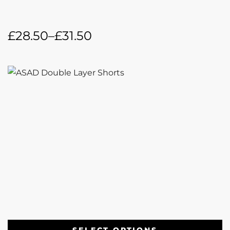
£
28.50
–
£
31.50
SELECT OPTIONS