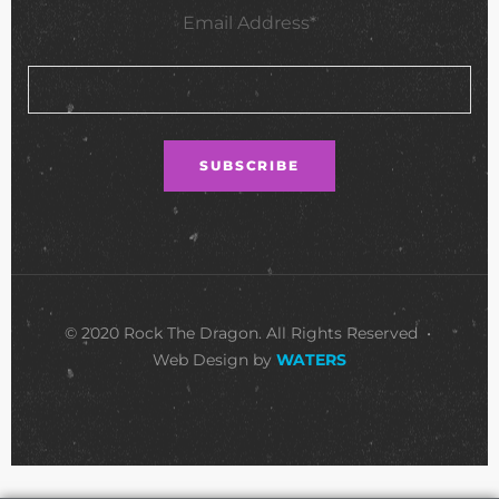
Email Address*
© 2020 Rock The Dragon. All Rights Reserved •
Web Design by
WATERS