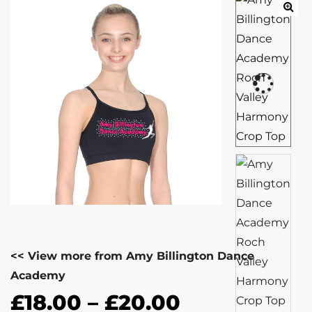
<< View more from Amy Billington Dance
Academy
£
18.00
–
£
20.00