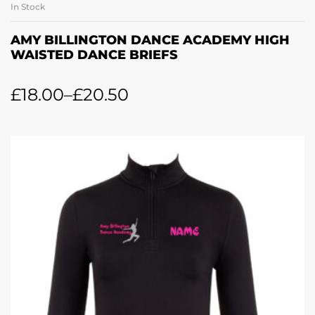
In Stock
AMY BILLINGTON DANCE ACADEMY HIGH
WAISTED DANCE BRIEFS
£
18.00
–
£
20.50