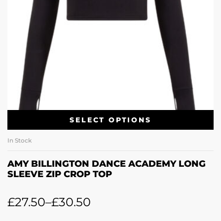
SELECT OPTIONS
In Stock
AMY BILLINGTON DANCE ACADEMY LONG
SLEEVE ZIP CROP TOP
£
27.50
–
£
30.50