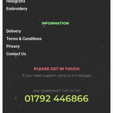
Holografix
Embroidery
INFORMATION
Delivery
Terms & Conditions
Privacy
Contact Us
PLEASE GET IN TOUCH
If you need support
send us a message
Any Questions? Call Us On
01792 446866