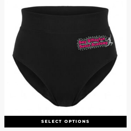
SELECT OPTIONS