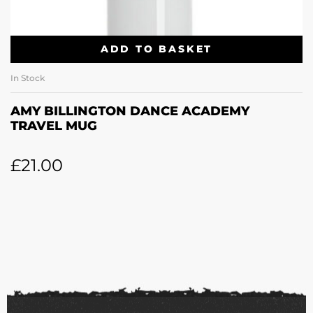
ADD TO BASKET
In Stock
AMY BILLINGTON DANCE ACADEMY
TRAVEL MUG
£
21.00