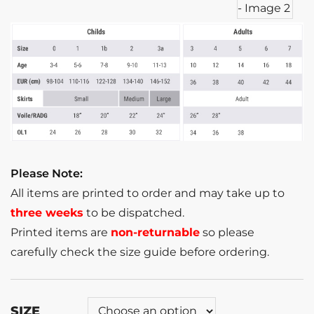
Please Note:
All items are printed to order and may take up to
three weeks
to be dispatched.
Printed items are
non-returnable
so please
carefully check the size guide before ordering.
SIZE