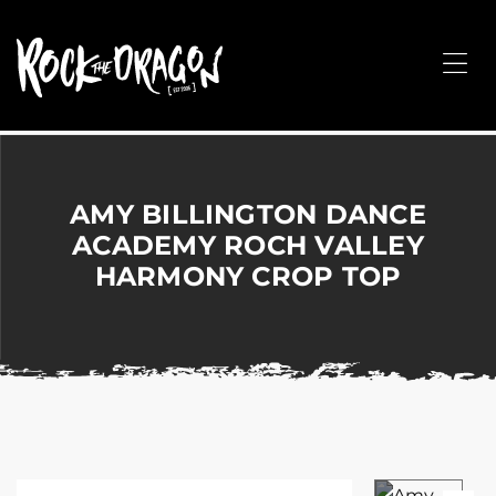
ROCK
THE
Me
DRAGON
Merchandise
for
Dance,
Performing
AMY BILLINGTON DANCE
Arts,
ACADEMY ROCH VALLEY
Corporate
HARMONY CROP TOP
&
Events
without
the
hassle!