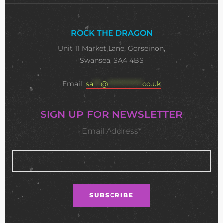
ROCK THE DRAGON
Unit 11 Market Lane, Gorseinon,
Swansea, SA4 4BS
Email:
sa
***
@
**************
co.uk
SIGN UP FOR NEWSLETTER
Email Address*