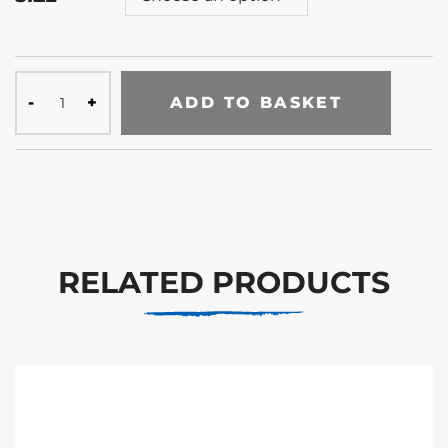
ADD TO BASKET
RELATED PRODUCTS