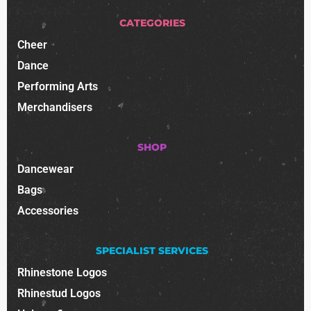
CATEGORIES
Cheer
Dance
Performing Arts
Merchandisers
SHOP
Dancewear
Bags
Accessories
SPECIALIST SERVICES
Rhinestone Logos
Rhinestud Logos