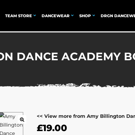
TEAM STORE
DANCEWEAR
SHOP
DRGN DANCEW
TON DANCE ACADEMY B
<< View more from Amy Billington D
£
19.00