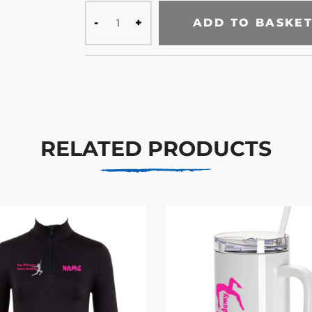
ADD TO BASKE
RELATED PRODUCTS