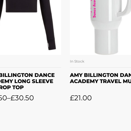
In Stock
SELECT OPTIONS
ADD TO BASKE
BILLINGTON DANCE
AMY BILLINGTON DA
EMY LONG SLEEVE
ACADEMY TRAVEL M
CROP TOP
50
–
£
30.50
£
21.00