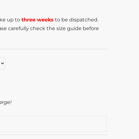
ake up to
three weeks
to be dispatched.
se carefully check the size guide before
arge!