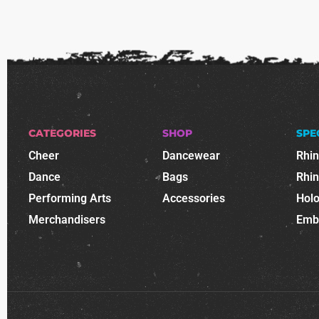
CATEGORIES
SHOP
SPE
Cheer
Dancewear
Rhi
Dance
Bags
Rhi
Performing Arts
Accessories
Holo
Merchandisers
Emb