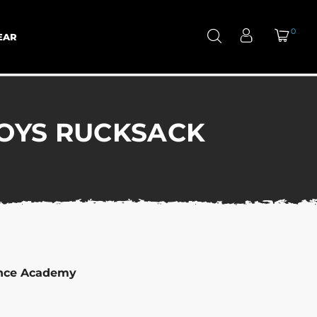
0
EAR
OYS RUCKSACK
ance Academy