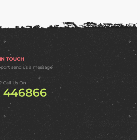
 IN TOUCH
pport
send us a message
? Call Us On
2 446866