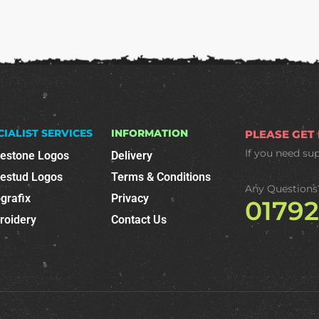
CIALIST SERVICES
INFORMATION
PLEASE GET
If you need su
nestone Logos
Delivery
nestud Logos
Terms & Conditions
Any Questions
grafix
Privacy
0179
roidery
Contact Us