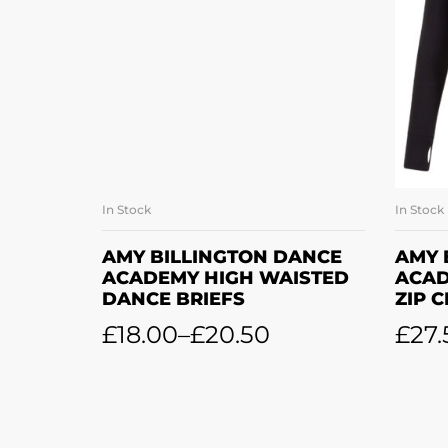
In Stock
In Stock
SELECT OPTIONS
AMY BILLINGTON DANCE
AMY 
ACADEMY HIGH WAISTED
ACAD
DANCE BRIEFS
ZIP 
£
18.00
–
£
20.50
£
27.