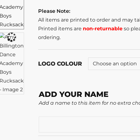
Please Note:
All items are printed to order and may t
Printed items are
non-returnable
so plea
ordering.
LOGO COLOUR
ADD YOUR NAME
Add a name to this item for no extra ch