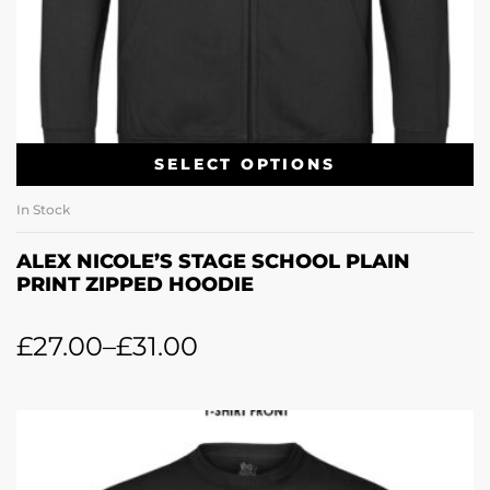
SELECT OPTIONS
In Stock
ALEX NICOLE’S STAGE SCHOOL PLAIN
PRINT ZIPPED HOODIE
£
27.00
–
£
31.00