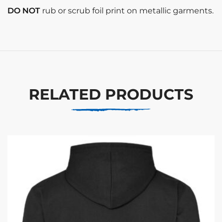
DO NOT
rub or scrub foil print on metallic garments.
RELATED PRODUCTS