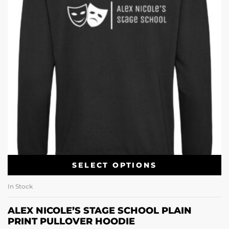
SELECT OPTIONS
In Stock
ALEX NICOLE’S STAGE SCHOOL PLAIN
PRINT PULLOVER HOODIE