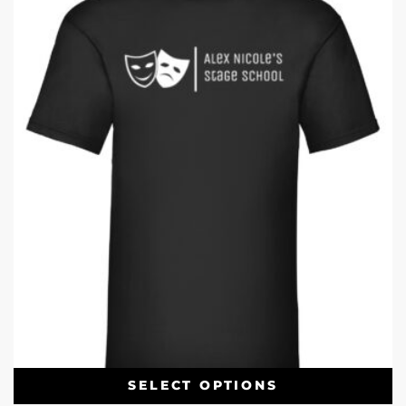
SELECT OPTIONS