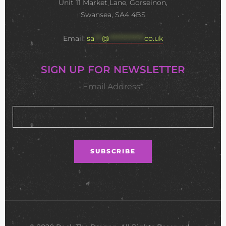
Unit 11 Market Lane, Gorseinon,
Swansea, SA4 4BS
Email:
sa
***
@
**************
co.uk
SIGN UP FOR NEWSLETTER
Email Address*