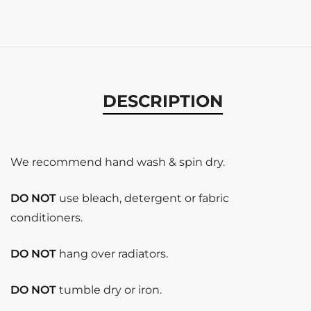
DESCRIPTION
We recommend hand wash & spin dry.
DO NOT
use bleach, detergent or fabric
conditioners.
DO NOT
hang over radiators.
DO NOT
tumble dry or iron.