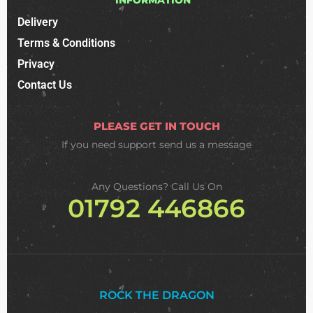
Delivery
Terms & Conditions
Privacy
Contact Us
PLEASE GET IN TOUCH
If you need support
send us a message
Any Questions? Call Us On
01792 446866
ROCK THE DRAGON