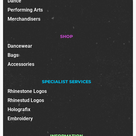
Dance
Performing Arts
Merchandisers
SHOP
Dancewear
Bags
Accessories
SPECIALIST SERVICES
Rhinestone Logos
Rhinestud Logos
Holografix
Embroidery
INFORMATION