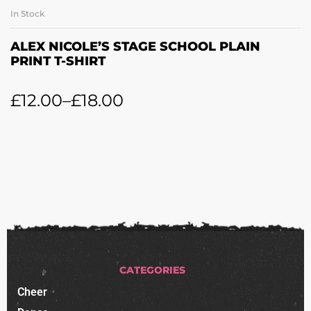
In Stock
ALEX NICOLE’S STAGE SCHOOL PLAIN
PRINT T-SHIRT
£
12.00
–
£
18.00
CATEGORIES
Cheer