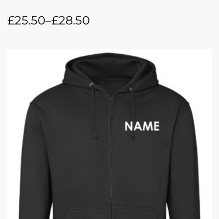
£
25.50
–
£
28.50