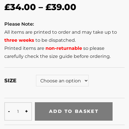
£
34.00
–
£
39.00
Please Note:
All items are printed to order and may take up to
three weeks
to be dispatched.
Printed items are
non-returnable
so please
carefully check the size guide before ordering.
SIZE
ADD TO BASKET