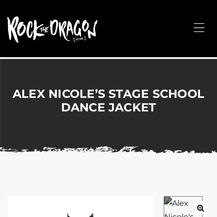
ROCK
THE
Me
DRAGON
Merchandise
for
Dance,
Performing
ALEX NICOLE’S STAGE SCHOOL
Arts,
DANCE JACKET
Corporate
&
Events
without
the
hassle!