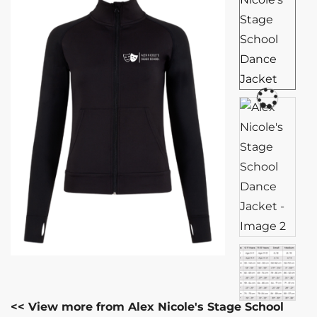
<< View more from Alex Nicole's Stage School