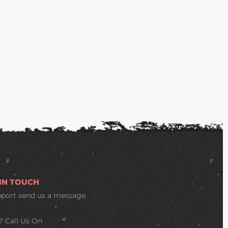
 IN TOUCH
pport
send us a message
? Call Us On