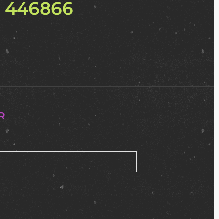
2 446866
R