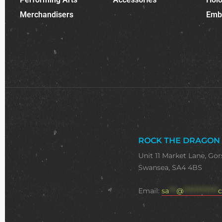
Merchandisers
Emb
ROCK THE DRAGON
Unit 11 Market Lane, Gor
Swansea, SA4 4BS
Email:
sa
***
@
**************
c