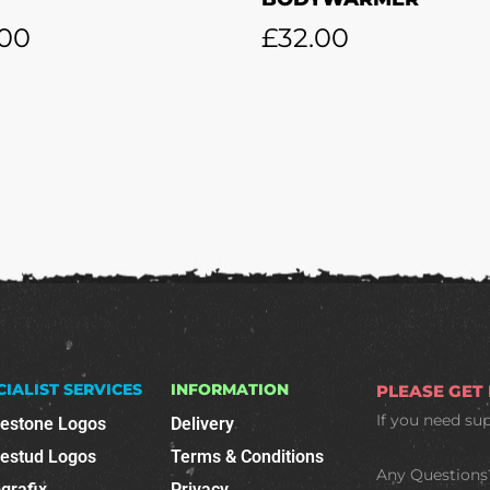
.00
£
32.00
CIALIST SERVICES
INFORMATION
PLEASE GET
If you need su
nestone Logos
Delivery
nestud Logos
Terms & Conditions
Any Questions
grafix
Privacy