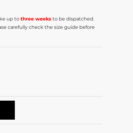
ake up to
three weeks
to be dispatched.
se carefully check the size guide before
T