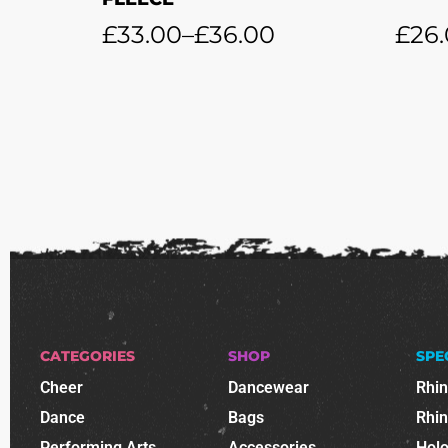
£
33.00
–
£
36.00
£
26
CATEGORIES
SHOP
SPE
Cheer
Dancewear
Rhi
Dance
Bags
Rhi
Performing Arts
Accessories
Holo