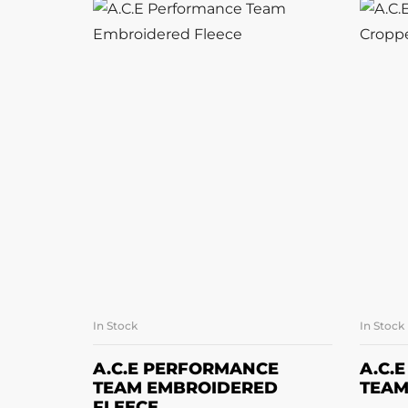
In Stock
In Stock
SELECT OPTIONS
A.C.E PERFORMANCE
A.C.
TEAM EMBROIDERED
TEAM
FLEECE