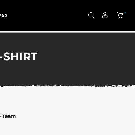
0
EAR
-SHIRT
e Team