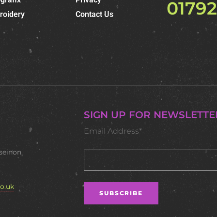
0179
roidery
Contact Us
SIGN UP FOR NEWSLETTE
Email Address*
seinon,
o.uk