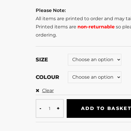
Please Note:
All items are printed to order and may t
Printed items are
non-returnable
so plea
ordering.
SIZE
COLOUR
Clear
ADD TO BASKE