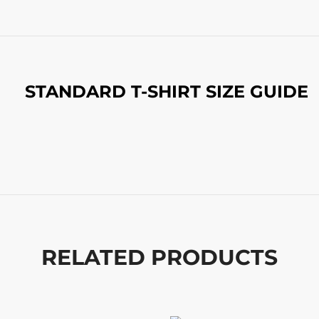
STANDARD T-SHIRT SIZE GUIDE
RELATED PRODUCTS