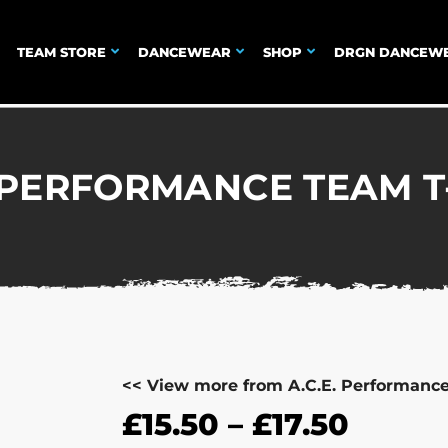
TEAM STORE
DANCEWEAR
SHOP
DRGN DANCEW
. PERFORMANCE TEAM T
<< View more from A.C.E. Performanc
£
15.50
–
£
17.50