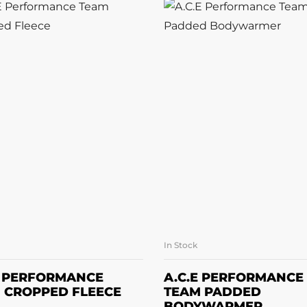
In Stock
SELECT OPTIONS
SELECT OPTION
E PERFORMANCE
A.C.E PERFORMANCE
 CROPPED FLEECE
TEAM PADDED
BODYWARMER