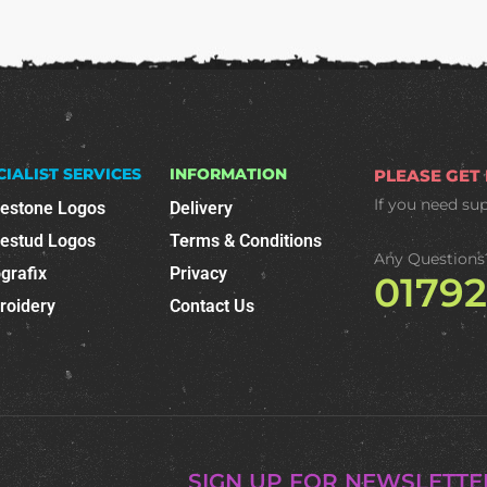
CIALIST SERVICES
INFORMATION
PLEASE GET
If you need su
nestone Logos
Delivery
nestud Logos
Terms & Conditions
Any Questions
grafix
Privacy
0179
roidery
Contact Us
SIGN UP FOR NEWSLETTE