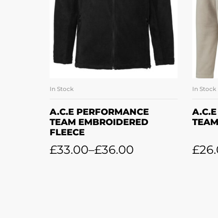
In Stock
In Stock
SELECT OPTIONS
A.C.E PERFORMANCE
A.C.
TEAM EMBROIDERED
TEAM
FLEECE
£
33.00
–
£
36.00
£
26