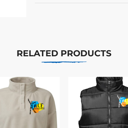
RELATED PRODUCTS