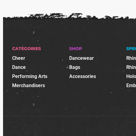
CATEGORIES
SHOP
SPE
Cheer
Dancewear
Rhi
Dance
Bags
Rhi
Performing Arts
Accessories
Holo
Merchandisers
Emb