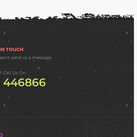
 IN TOUCH
pport
send us a message
? Call Us On
2 446866
R