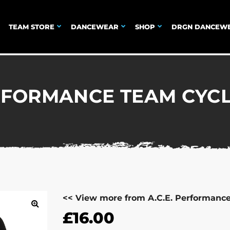
TEAM STORE
DANCEWEAR
SHOP
DRGN DANCEW
ERFORMANCE TEAM CYC
<< View more from A.C.E. Performanc
£
16.00