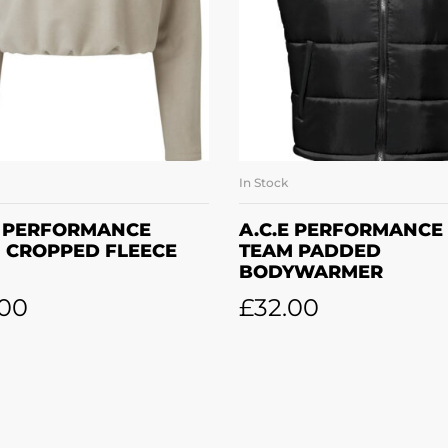
In Stock
SELECT OPTIONS
SELECT OPTION
E PERFORMANCE
A.C.E PERFORMANCE
 CROPPED FLEECE
TEAM PADDED
BODYWARMER
.00
£
32.00