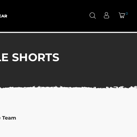
0
EAR
LE SHORTS
e Team