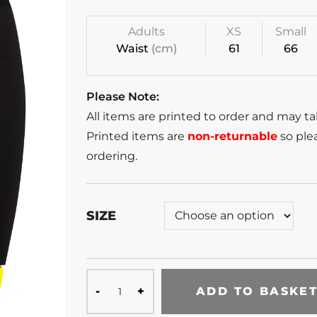
Adults
XS
Small
Waist
(cm)
61
66
Please Note:
All items are printed to order and may t
Printed items are
non-returnable
so plea
ordering.
SIZE
ADD TO BASKE