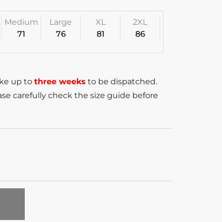
Medium
Large
XL
2XL
71
76
81
86
ake up to
three weeks
to be dispatched.
se carefully check the size guide before
T