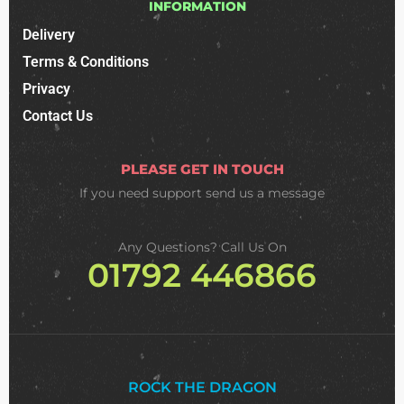
INFORMATION
Delivery
Terms & Conditions
Privacy
Contact Us
PLEASE GET IN TOUCH
If you need support
send us a message
Any Questions? Call Us On
01792 446866
ROCK THE DRAGON