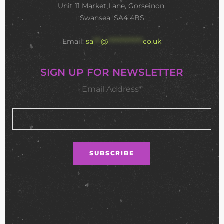
Unit 11 Market Lane, Gorseinon,
Swansea, SA4 4BS
Email:
sa
***
@
**************
co.uk
SIGN UP FOR NEWSLETTER
Email Address*