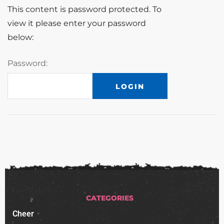
This content is password protected. To
view it please enter your password
below:
Password:
CATEGORIES
Cheer