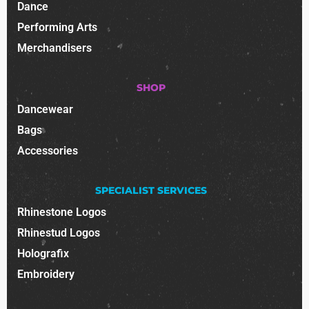
Dance
Performing Arts
Merchandisers
SHOP
Dancewear
Bags
Accessories
SPECIALIST SERVICES
Rhinestone Logos
Rhinestud Logos
Holografix
Embroidery