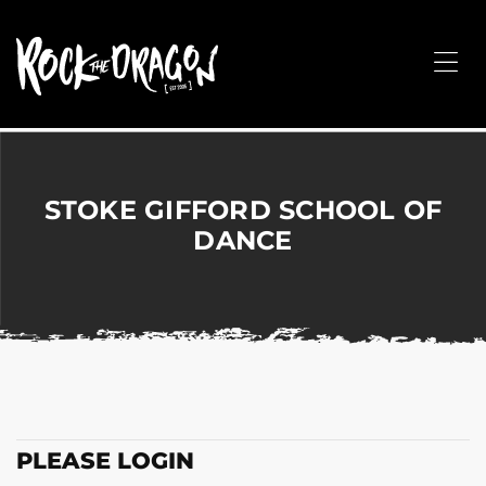
ROCK
THE
Me
DRAGON
Merchandise
for
Dance,
Performing
STOKE GIFFORD SCHOOL OF
Arts,
DANCE
Corporate
&
Events
without
the
hassle!
PLEASE LOGIN