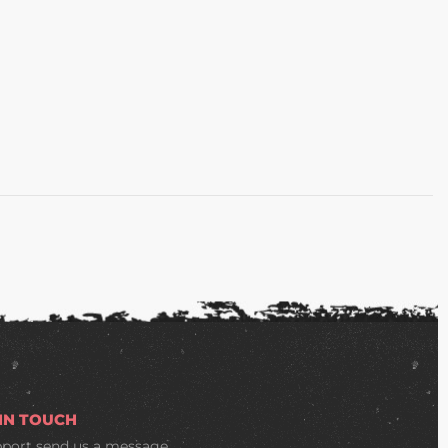
 IN TOUCH
pport
send us a message