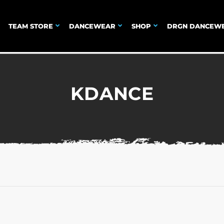
TEAM STORE
DANCEWEAR
SHOP
DRGN DANCEW
KDANCE