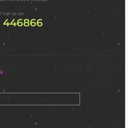
? Call Us On
2 446866
R