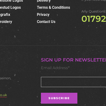
nestone Logos
Delivery
nestud Logos
Terms & Conditions
Any Questions
grafix
Privacy
0179
roidery
Contact Us
SIGN UP FOR NEWSLETTE
Email Address*
seinon,
o.uk