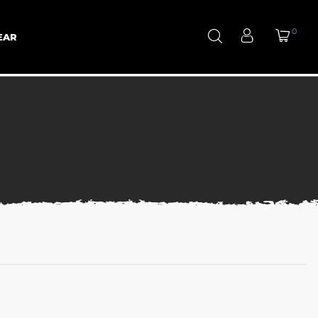
0
EAR