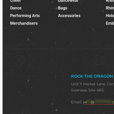
Cheer
Dancewear
Rhi
Dance
Bags
Rhi
Performing Arts
Accessories
Holo
Merchandisers
Emb
ROCK THE DRAGON
Unit 11 Market Lane, Gor
Swansea, SA4 4BS
Email:
sa
***
@
**************
c