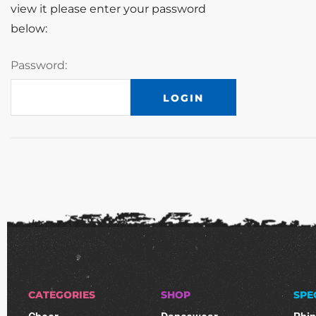
view it please enter your password
below:
Password:
CATEGORIES
SHOP
SPE