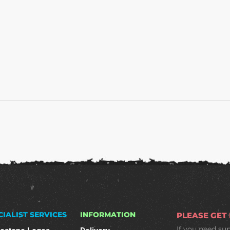
CIALIST SERVICES
INFORMATION
PLEASE GET
If you need su