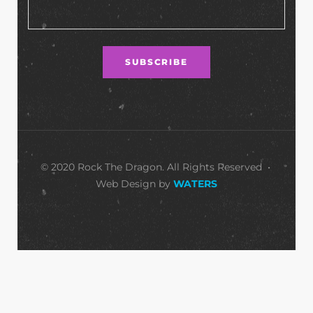
© 2020 Rock The Dragon. All Rights Reserved •
Web Design by
WATERS