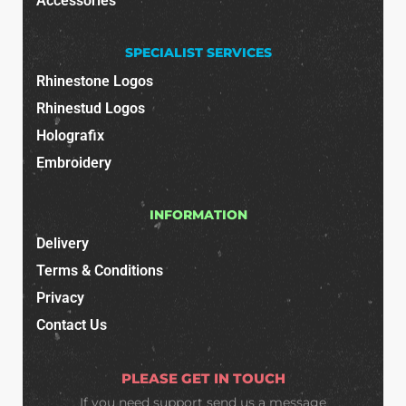
Accessories
SPECIALIST SERVICES
Rhinestone Logos
Rhinestud Logos
Holografix
Embroidery
INFORMATION
Delivery
Terms & Conditions
Privacy
Contact Us
PLEASE GET IN TOUCH
If you need support
send us a message