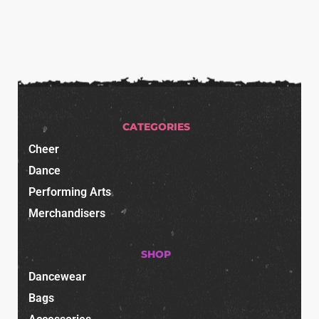
CATEGORIES
Cheer
Dance
Performing Arts
Merchandisers
SHOP
Dancewear
Bags