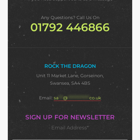
Any Questions? Call Us On
01792 446866
ROCK THE DRAGON
Unit 11 Market Lane, Gorseinon,
Swansea, SA4 4BS
Email:
sa
***
@
**************
co.uk
SIGN UP FOR NEWSLETTER
Email Address*