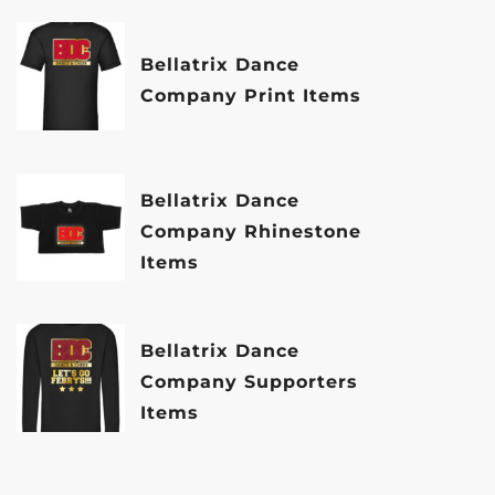
Bellatrix Dance
Company Print Items
Bellatrix Dance
Company Rhinestone
Items
Bellatrix Dance
Company Supporters
Items