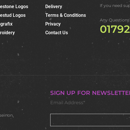
If you need su
nestone Logos
Delivery
nestud Logos
Terms & Conditions
Any Questions
grafix
Privacy
0179
roidery
Contact Us
SIGN UP FOR NEWSLETTE
Email Address*
seinon,