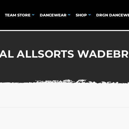
TEAM STORE
DANCEWEAR
SHOP
DRGN DANCEW
IAL ALLSORTS WADEBR