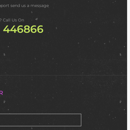
pport
send us a message
? Call Us On
2 446866
R