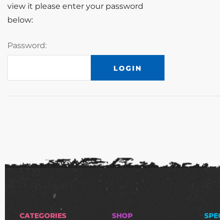
view it please enter your password
below:
Password:
CATEGORIES
SHOP
SPE