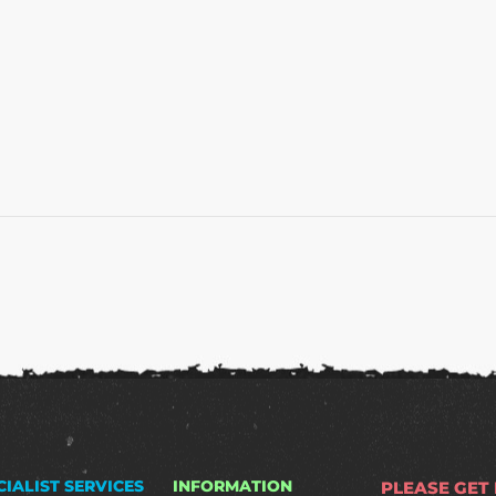
CIALIST SERVICES
INFORMATION
PLEASE GET