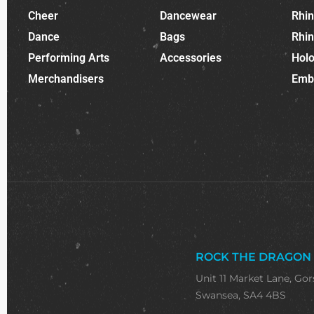
Cheer
Dancewear
Rhi
Dance
Bags
Rhi
Performing Arts
Accessories
Holo
Merchandisers
Emb
ROCK THE DRAGON
Unit 11 Market Lane, Gor
Swansea, SA4 4BS