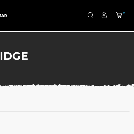
0
EAR
IDGE