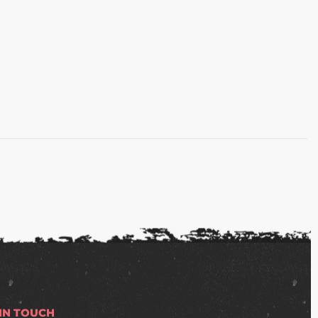
 IN TOUCH